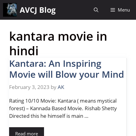
Skip
AVCJ Blog
Menu
to
content
kantara movie in
hindi
Kantara: An Inspiring
Movie will Blow your Mind
February 3, 2023
by
AK
Rating 10/10 Movie: Kantara ( means mystical
forest) – Kannada Based Movie. Rishab Shetty
Directed this he himself is main …
Read more