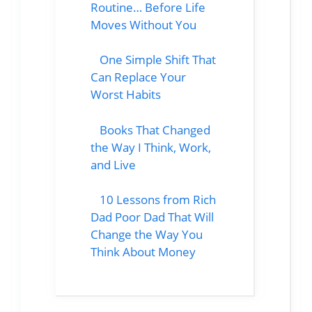
Routine… Before Life
Moves Without You
One Simple Shift That
Can Replace Your
Worst Habits
Books That Changed
the Way I Think, Work,
and Live
10 Lessons from Rich
Dad Poor Dad That Will
Change the Way You
Think About Money