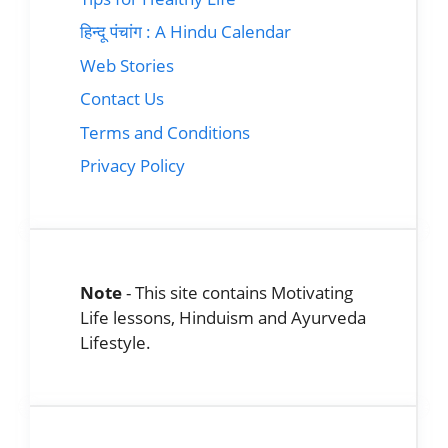
हिन्दू पंचांग : A Hindu Calendar
Web Stories
Contact Us
Terms and Conditions
Privacy Policy
Note
- This site contains Motivating
Life lessons, Hinduism and Ayurveda
Lifestyle.