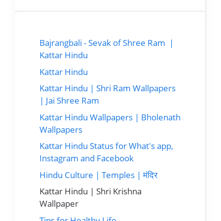
Bajrangbali - Sevak of Shree Ram |
Kattar Hindu
Kattar Hindu
Kattar Hindu | Shri Ram Wallpapers
| Jai Shree Ram
Kattar Hindu Wallpapers | Bholenath
Wallpapers
Kattar Hindu Status for What's app,
Instagram and Facebook
Hindu Culture | Temples | मंदिर
Kattar Hindu | Shri Krishna
Wallpaper
Tips for Healthy Life