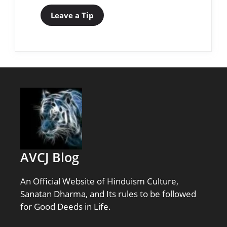
Leave a Tip
AVCJ Blog
An Official Website of Hinduism Culture,
Sanatan Dharma, and Its rules to be followed
for Good Deeds in Life.