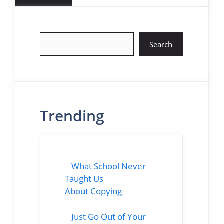
Search
Search
Trending
What School Never
Taught Us
About Copying
Just Go Out of Your