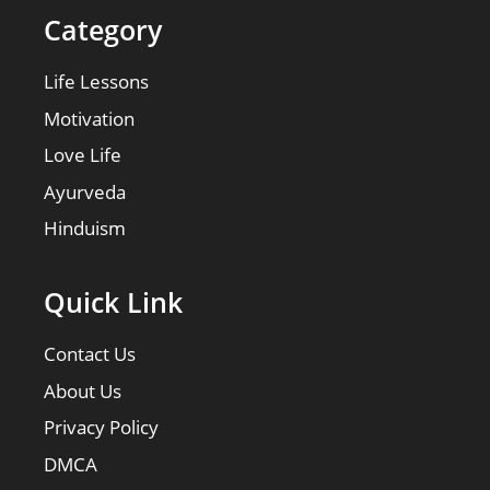
Category
Life Lessons
Motivation
Love Life
Ayurveda
Hinduism
Quick Link
Contact Us
About Us
Privacy Policy
DMCA