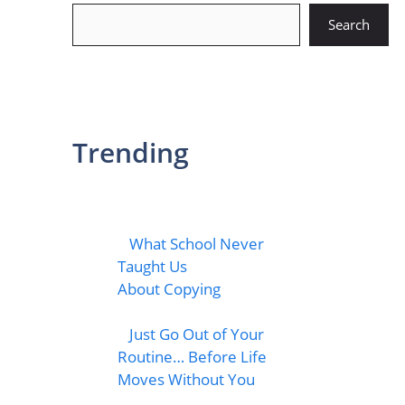
Search
Search
Trending
What School Never
Taught Us
About Copying
Just Go Out of Your
Routine… Before Life
Moves Without You