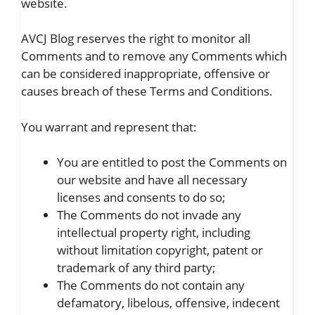
website.
AVCJ Blog reserves the right to monitor all
Comments and to remove any Comments which
can be considered inappropriate, offensive or
causes breach of these Terms and Conditions.
You warrant and represent that:
You are entitled to post the Comments on
our website and have all necessary
licenses and consents to do so;
The Comments do not invade any
intellectual property right, including
without limitation copyright, patent or
trademark of any third party;
The Comments do not contain any
defamatory, libelous, offensive, indecent