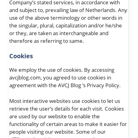
Company’s stated services, in accordance with
and subject to, prevailing law of Netherlands. Any
use of the above terminology or other words in
the singular, plural, capitalization and/or he/she
or they, are taken as interchangeable and
therefore as referring to same.
Cookies
We employ the use of cookies. By accessing
avcjblog.com, you agreed to use cookies in
agreement with the AVCJ Blog ‘s Privacy Policy.
Most interactive websites use cookies to let us
retrieve the user’s details for each visit. Cookies
are used by our website to enable the
functionality of certain areas to make it easier for
people visiting our website. Some of our