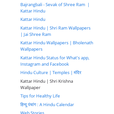
Bajrangbali - Sevak of Shree Ram |
Kattar Hindu
Kattar Hindu
Kattar Hindu | Shri Ram Wallpapers
| Jai Shree Ram
Kattar Hindu Wallpapers | Bholenath
Wallpapers
Kattar Hindu Status for What's app,
Instagram and Facebook
Hindu Culture | Temples | मंदिर
Kattar Hindu | Shri Krishna
Wallpaper
Tips for Healthy Life
हिन्दू पंचांग : A Hindu Calendar
Web Stories