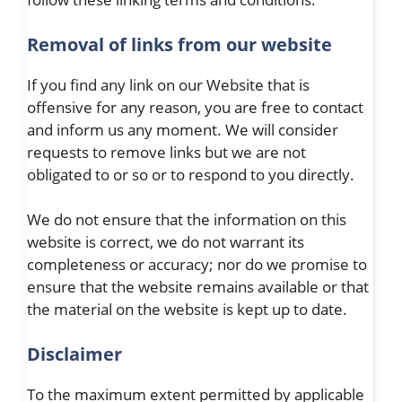
Removal of links from our website
If you find any link on our Website that is
offensive for any reason, you are free to contact
and inform us any moment. We will consider
requests to remove links but we are not
obligated to or so or to respond to you directly.
We do not ensure that the information on this
website is correct, we do not warrant its
completeness or accuracy; nor do we promise to
ensure that the website remains available or that
the material on the website is kept up to date.
Disclaimer
To the maximum extent permitted by applicable