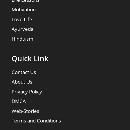
Motivation
Love Life
Ayurveda
Hinduism
Quick Link
Contact Us
About Us
Privacy Policy
DMCA
Web-Stories
Terms and Conditions