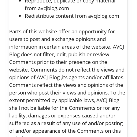
Reproduce, duplicate or copy material
from avcjblog.com
Redistribute content from avcjblog.com
Parts of this website offer an opportunity for
users to post and exchange opinions and
information in certain areas of the website. AVCJ
Blog does not filter, edit, publish or review
Comments prior to their presence on the
website. Comments do not reflect the views and
opinions of AVCJ Blog ,its agents and/or affiliates.
Comments reflect the views and opinions of the
person who post their views and opinions. To the
extent permitted by applicable laws, AVCJ Blog
shall not be liable for the Comments or for any
liability, damages or expenses caused and/or
suffered as a result of any use of and/or posting
of and/or appearance of the Comments on this