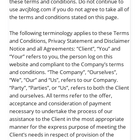
these terms and conditions. Do not continue to
use avcjblog.com if you do not agree to take all of
the terms and conditions stated on this page.
The following terminology applies to these Terms
and Conditions, Privacy Statement and Disclaimer
Notice and all Agreements: “Client”, “You” and
“Your” refers to you, the person log on this
website and compliant to the Company’s terms
and conditions. “The Company”, “Ourselves”,
“We”, “Our” and “Us”, refers to our Company.
“Party”, “Parties”, or “Us”, refers to both the Client
and ourselves. All terms refer to the offer,
acceptance and consideration of payment
necessary to undertake the process of our
assistance to the Client in the most appropriate
manner for the express purpose of meeting the
Client’s needs in respect of provision of the