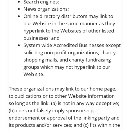
Search engines;
News organizations;
Online directory distributors may link to
our Website in the same manner as they
hyperlink to the Websites of other listed
businesses; and
System wide Accredited Businesses except
soliciting non-profit organizations, charity
shopping malls, and charity fundraising
groups which may not hyperlink to our
Web site.
These organizations may link to our home page,
to publications or to other Website information
so long as the link: (a) is not in any way deceptive;
(b) does not falsely imply sponsorship,
endorsement or approval of the linking party and
its products and/or services; and (c) fits within the