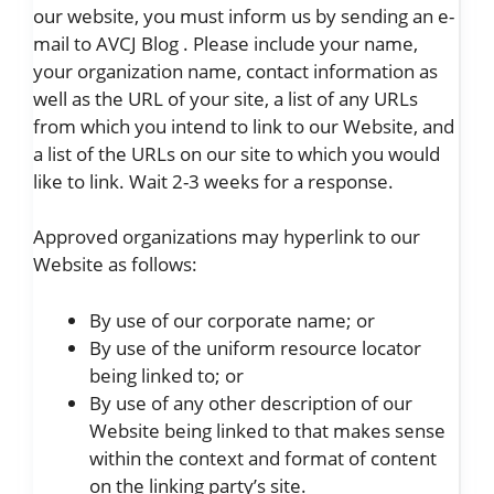
our website, you must inform us by sending an e-
mail to AVCJ Blog . Please include your name,
your organization name, contact information as
well as the URL of your site, a list of any URLs
from which you intend to link to our Website, and
a list of the URLs on our site to which you would
like to link. Wait 2-3 weeks for a response.
Approved organizations may hyperlink to our
Website as follows:
By use of our corporate name; or
By use of the uniform resource locator
being linked to; or
By use of any other description of our
Website being linked to that makes sense
within the context and format of content
on the linking party’s site.