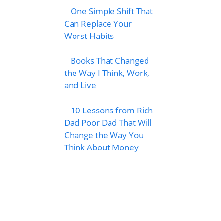
One Simple Shift That
Can Replace Your
Worst Habits
Books That Changed
the Way I Think, Work,
and Live
10 Lessons from Rich
Dad Poor Dad That Will
Change the Way You
Think About Money