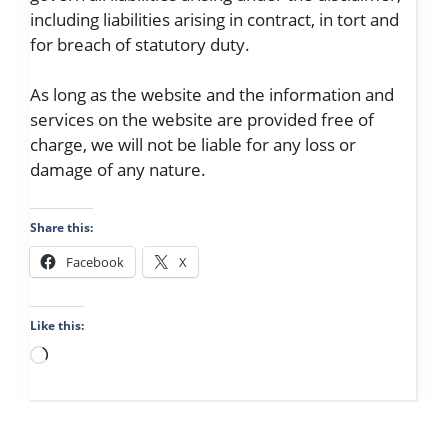
including liabilities arising in contract, in tort and
for breach of statutory duty.
As long as the website and the information and
services on the website are provided free of
charge, we will not be liable for any loss or
damage of any nature.
Share this:
Facebook
X
Like this:
Loading…