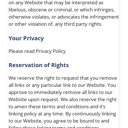
on any Website that may be interpreted as
libelous, obscene or criminal, or which infringes,
otherwise violates, or advocates the infringement
or other violation of, any third party rights.
Your Privacy
Please read Privacy Policy
Reservation of Rights
We reserve the right to request that you remove
all links or any particular link to our Website. You
approve to immediately remove all links to our
Website upon request. We also reserve the right
to amen these terms and conditions and it’s
linking policy at any time. By continuously linking
to our Website, you agree to be bound to and
follow these linking terms and conditions.