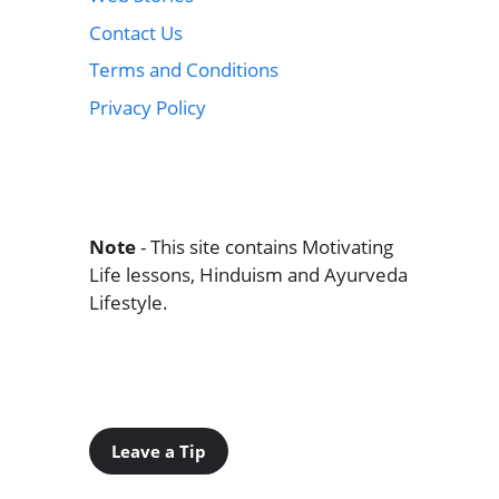
Contact Us
Terms and Conditions
Privacy Policy
Note
- This site contains Motivating
Life lessons, Hinduism and Ayurveda
Lifestyle.
Leave a Tip