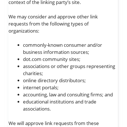
context of the linking party’s site.
We may consider and approve other link
requests from the following types of
organizations:
commonly-known consumer and/or
business information sources;
dot.com community sites;
associations or other groups representing
charities;
online directory distributors;
internet portals;
accounting, law and consulting firms; and
educational institutions and trade
associations.
We will approve link requests from these