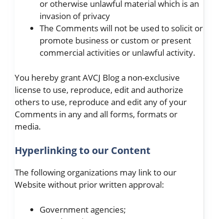
or otherwise unlawful material which is an
invasion of privacy
The Comments will not be used to solicit or
promote business or custom or present
commercial activities or unlawful activity.
You hereby grant AVCJ Blog a non-exclusive
license to use, reproduce, edit and authorize
others to use, reproduce and edit any of your
Comments in any and all forms, formats or
media.
Hyperlinking to our Content
The following organizations may link to our
Website without prior written approval:
Government agencies;