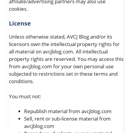
affiliate/advertising partners may also use
cookies.
License
Unless otherwise stated, AVCJ Blog and/or its
licensors own the intellectual property rights for
all material on avcjblog.com. All intellectual
property rights are reserved. You may access this
from avcjblog.com for your own personal use
subjected to restrictions set in these terms and
conditions.
You must not:
Republish material from avcjblog.com
Sell, rent or sub-license material from
avcjblog.com