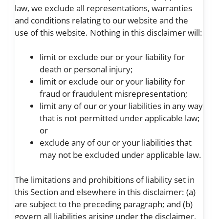
law, we exclude all representations, warranties
and conditions relating to our website and the
use of this website. Nothing in this disclaimer will:
limit or exclude our or your liability for
death or personal injury;
limit or exclude our or your liability for
fraud or fraudulent misrepresentation;
limit any of our or your liabilities in any way
that is not permitted under applicable law;
or
exclude any of our or your liabilities that
may not be excluded under applicable law.
The limitations and prohibitions of liability set in
this Section and elsewhere in this disclaimer: (a)
are subject to the preceding paragraph; and (b)
govern all liabilities arising under the disclaimer,