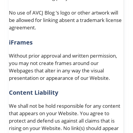
No use of AVCJ Blog ‘s logo or other artwork will
be allowed for linking absent a trademark license
agreement.
iFrames
Without prior approval and written permission,
you may not create frames around our
Webpages that alter in any way the visual
presentation or appearance of our Website.
Content Liability
We shall not be hold responsible for any content
that appears on your Website. You agree to
protect and defend us against all claims that is
rising on your Website. No link(s) should appear