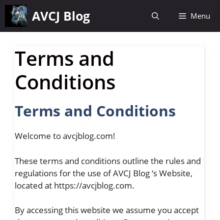
Skip
AVCJ Blog
Menu
to
content
Terms and
Conditions
Terms and Conditions
Welcome to avcjblog.com!
These terms and conditions outline the rules and
regulations for the use of AVCJ Blog ‘s Website,
located at https://avcjblog.com.
By accessing this website we assume you accept