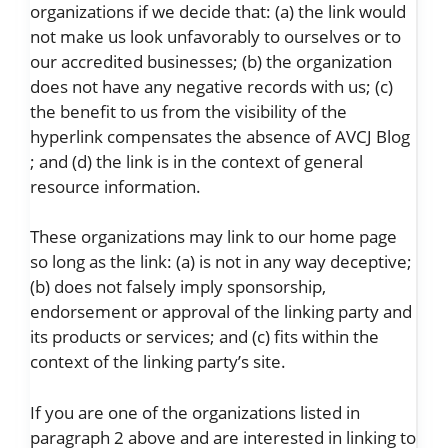
organizations if we decide that: (a) the link would
not make us look unfavorably to ourselves or to
our accredited businesses; (b) the organization
does not have any negative records with us; (c)
the benefit to us from the visibility of the
hyperlink compensates the absence of AVCJ Blog
; and (d) the link is in the context of general
resource information.
These organizations may link to our home page
so long as the link: (a) is not in any way deceptive;
(b) does not falsely imply sponsorship,
endorsement or approval of the linking party and
its products or services; and (c) fits within the
context of the linking party’s site.
If you are one of the organizations listed in
paragraph 2 above and are interested in linking to