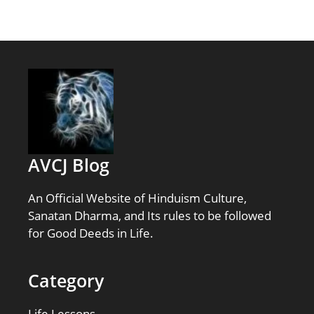
AVCJ Blog
An Official Website of Hinduism Culture,
Sanatan Dharma, and Its rules to be followed
for Good Deeds in Life.
Category
Life Lessons