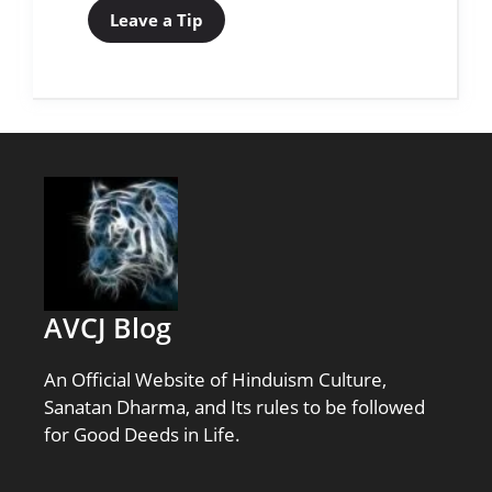
Leave a Tip
AVCJ Blog
An Official Website of Hinduism Culture,
Sanatan Dharma, and Its rules to be followed
for Good Deeds in Life.