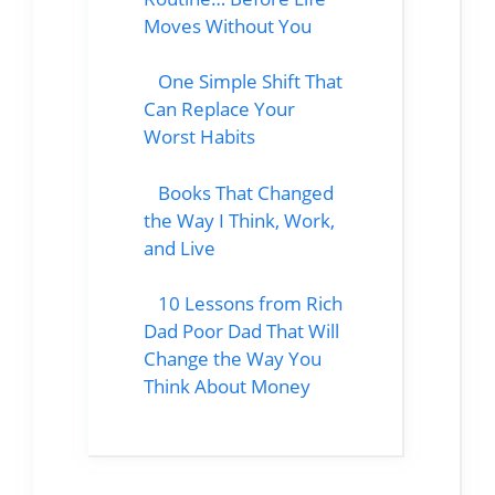
Moves Without You
One Simple Shift That
Can Replace Your
Worst Habits
Books That Changed
the Way I Think, Work,
and Live
10 Lessons from Rich
Dad Poor Dad That Will
Change the Way You
Think About Money