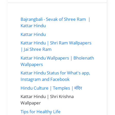
Bajrangbali - Sevak of Shree Ram |
Kattar Hindu
Kattar Hindu
Kattar Hindu | Shri Ram Wallpapers
| Jai Shree Ram
Kattar Hindu Wallpapers | Bholenath
Wallpapers
Kattar Hindu Status for What's app,
Instagram and Facebook
Hindu Culture | Temples | मंदिर
Kattar Hindu | Shri Krishna
Wallpaper
Tips for Healthy Life