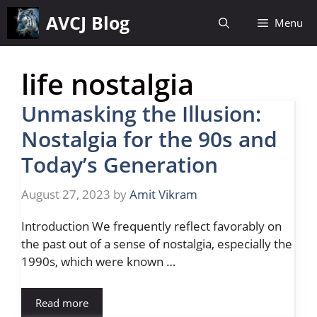
Skip
AVCJ Blog
Menu
to
content
life nostalgia
Unmasking the Illusion:
Nostalgia for the 90s and
Today’s Generation
August 27, 2023
by
Amit Vikram
Introduction We frequently reflect favorably on
the past out of a sense of nostalgia, especially the
1990s, which were known …
Read more