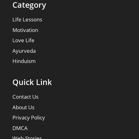
Category
Life Lessons
Motivation
Love Life
Ayurveda
Hinduism
Quick Link
Contact Us
About Us
Privacy Policy
DMCA
Web-Stories