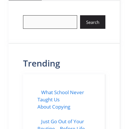
Search
Search
Trending
What School Never
Taught Us
About Copying
Just Go Out of Your
Routine… Before Life