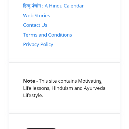
हिन्दू पंचांग : A Hindu Calendar
Web Stories
Contact Us
Terms and Conditions
Privacy Policy
Note
- This site contains Motivating
Life lessons, Hinduism and Ayurveda
Lifestyle.