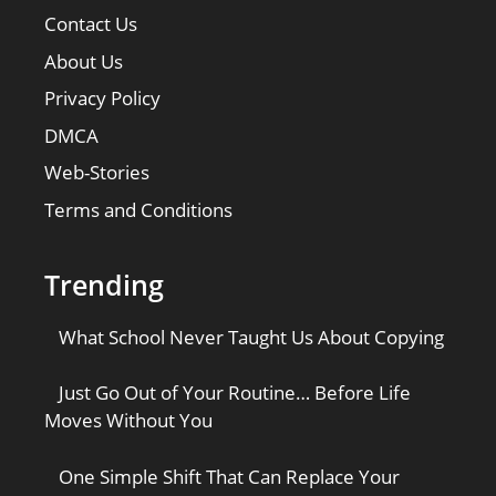
Contact Us
About Us
Privacy Policy
DMCA
Web-Stories
Terms and Conditions
Trending
What School Never Taught Us About Copying
Just Go Out of Your Routine… Before Life
Moves Without You
One Simple Shift That Can Replace Your