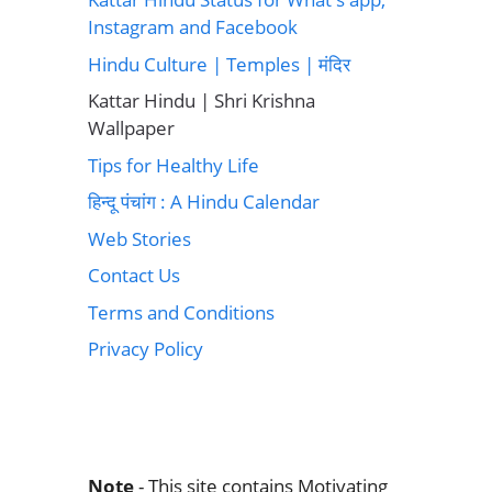
Instagram and Facebook
Hindu Culture | Temples | मंदिर
Kattar Hindu | Shri Krishna
Wallpaper
Tips for Healthy Life
हिन्दू पंचांग : A Hindu Calendar
Web Stories
Contact Us
Terms and Conditions
Privacy Policy
Note
- This site contains Motivating