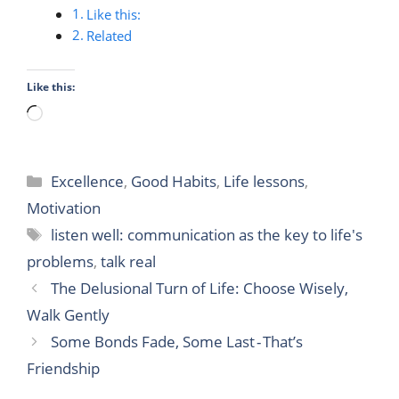
Like this:
Related
Like this:
Loading…
Categories
Excellence
,
Good Habits
,
Life lessons
,
Motivation
Tags
listen well: communication as the key to life's
problems
,
talk real
The Delusional Turn of Life: Choose Wisely,
Walk Gently
Some Bonds Fade, Some Last - That’s
Friendship