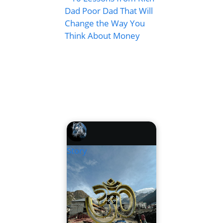
Dad Poor Dad That Will
Change the Way You
Think About Money
Story