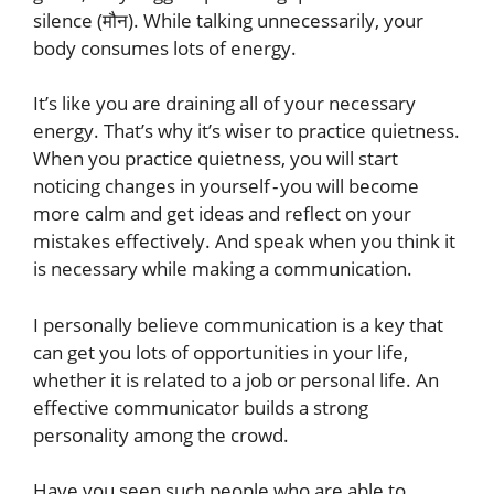
silence (मौन). While talking unnecessarily, your
body consumes lots of energy.
It’s like you are draining all of your necessary
energy. That’s why it’s wiser to practice quietness.
When you practice quietness, you will start
noticing changes in yourself - you will become
more calm and get ideas and reflect on your
mistakes effectively. And speak when you think it
is necessary while making a communication.
I personally believe communication is a key that
can get you lots of opportunities in your life,
whether it is related to a job or personal life. An
effective communicator builds a strong
personality among the crowd.
Have you seen such people who are able to