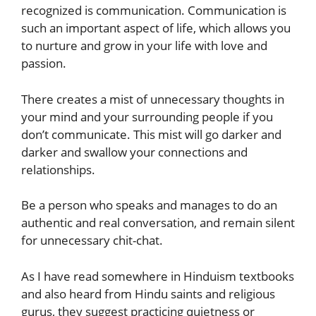
recognized is communication. Communication is
such an important aspect of life, which allows you
to nurture and grow in your life with love and
passion.
There creates a mist of unnecessary thoughts in
your mind and your surrounding people if you
don’t communicate. This mist will go darker and
darker and swallow your connections and
relationships.
Be a person who speaks and manages to do an
authentic and real conversation, and remain silent
for unnecessary chit-chat.
As I have read somewhere in Hinduism textbooks
and also heard from Hindu saints and religious
gurus, they suggest practicing quietness or