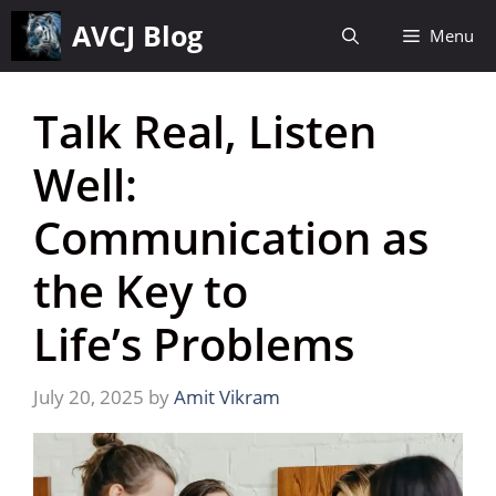
Skip
AVCJ Blog
Menu
to
content
Talk Real, Listen
Well:
Communication as
the Key to
Life’s Problems
July 20, 2025
by
Amit Vikram