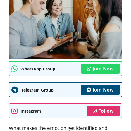
Join Now
WhatsApp Group
Join Now
Telegram Group
Follow
Instagram
What makes the emotion get identified and