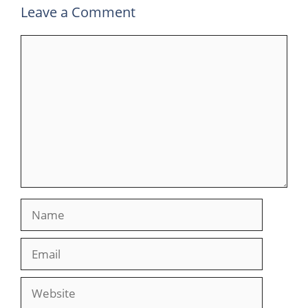
Leave a Comment
Comment
Name
Email
Website