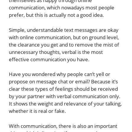
themselves as happy through online
communication, which nowadays most people
prefer, but this is actually not a good idea.
Simple, understandable text messages are okay
with online communication, but on ground level,
the clearance you get and to remove the mist of
unnecessary thoughts, verbal is the most
effective communication you have.
Have you wondered why people can’t yell or
propose on message chat or email? Because it’s
clear these types of feelings should be received
by your partner with verbal communication only.
It shows the weight and relevance of your talking,
whether it is real or fake.
With communication, there is also an important