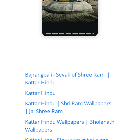
Bajrangbali - Sevak of Shree Ram |
Kattar Hindu
Kattar Hindu
Kattar Hindu | Shri Ram Wallpapers
| Jai Shree Ram
Kattar Hindu Wallpapers | Bholenath
Wallpapers
Kattar Hindu Status for What's app,