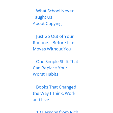
What School Never
Taught Us
About Copying
Just Go Out of Your
Routine… Before Life
Moves Without You
One Simple Shift That
Can Replace Your
Worst Habits
Books That Changed
the Way I Think, Work,
and Live
10 Lessons from Rich