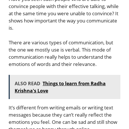
convince people with their effective talking, while
at the same time you were unable to convince? It
shows how important the way you communicate
is.
There are various types of communication, but
the one we mostly use is verbal. This mode of
communication really helps to understand the
emotions of words and their relevance.
ALSO READ
Things to learn from Radha
Krishna's Love
It’s different from writing emails or writing text
messages because they can’t really reflect the
emotions you feel. One can be sad and still show