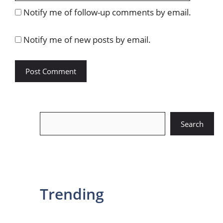
Notify me of follow-up comments by email.
Notify me of new posts by email.
Search
Search
Trending