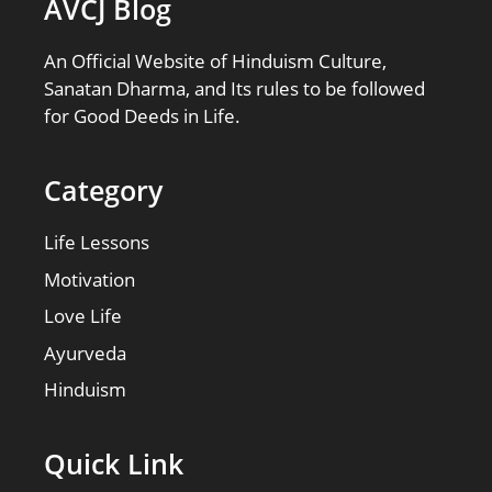
AVCJ Blog
An Official Website of Hinduism Culture,
Sanatan Dharma, and Its rules to be followed
for Good Deeds in Life.
Category
Life Lessons
Motivation
Love Life
Ayurveda
Hinduism
Quick Link