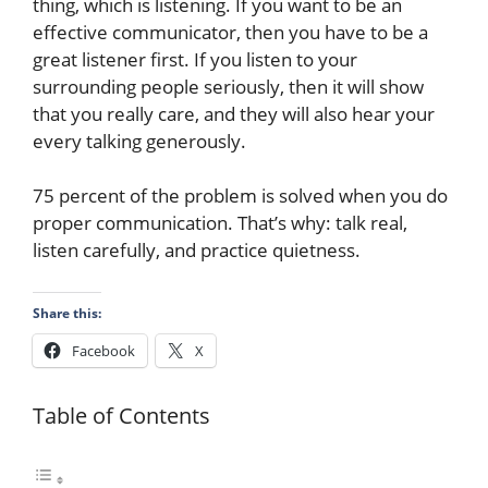
thing, which is listening. If you want to be an
effective communicator, then you have to be a
great listener first. If you listen to your
surrounding people seriously, then it will show
that you really care, and they will also hear your
every talking generously.
75 percent of the problem is solved when you do
proper communication. That’s why: talk real,
listen carefully, and practice quietness.
Share this:
Facebook
X
Table of Contents