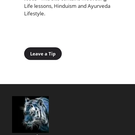
Life lessons, Hinduism and Ayurveda
Lifestyle.
Leave a Tip