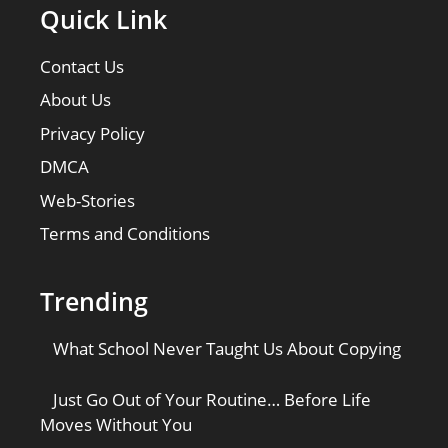
Quick Link
Contact Us
About Us
Privacy Policy
DMCA
Web-Stories
Terms and Conditions
Trending
What School Never Taught Us About Copying
Just Go Out of Your Routine… Before Life
Moves Without You