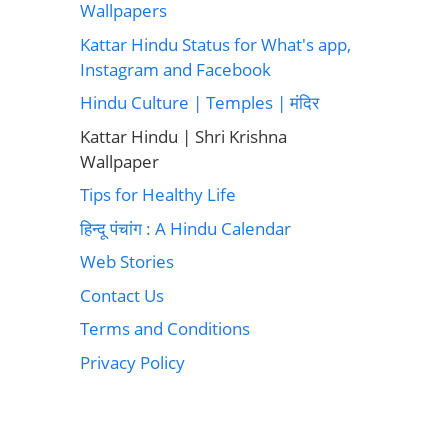
Wallpapers
Kattar Hindu Status for What's app,
Instagram and Facebook
Hindu Culture | Temples | मंदिर
Kattar Hindu | Shri Krishna
Wallpaper
Tips for Healthy Life
हिन्दू पंचांग : A Hindu Calendar
Web Stories
Contact Us
Terms and Conditions
Privacy Policy