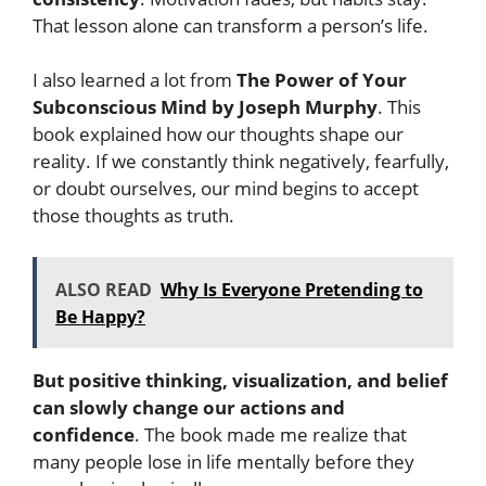
That lesson alone can transform a person’s life.
I also learned a lot from
The Power of Your
Subconscious Mind by Joseph Murphy
. This
book explained how our thoughts shape our
reality. If we constantly think negatively, fearfully,
or doubt ourselves, our mind begins to accept
those thoughts as truth.
ALSO READ
Why Is Everyone Pretending to
Be Happy?
But positive thinking, visualization, and belief
can slowly change our actions and
confidence
. The book made me realize that
many people lose in life mentally before they