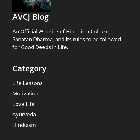
AVCJ Blog
An Official Website of Hinduism Culture,
Sanatan Dharma, and Its rules to be followed
for Good Deeds in Life.
Category
Life Lessons
Motivation
Love Life
Ayurveda
Hinduism