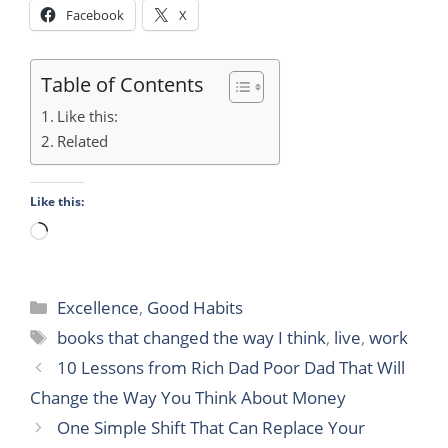
Facebook
X
Table of Contents
Like this:
Related
Like this:
Loading…
Categories
Excellence
,
Good Habits
Tags
books that changed the way I think
,
live
,
work
10 Lessons from Rich Dad Poor Dad That Will
Change the Way You Think About Money
One Simple Shift That Can Replace Your