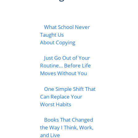
What School Never
Taught Us
About Copying
Just Go Out of Your
Routine… Before Life
Moves Without You
One Simple Shift That
Can Replace Your
Worst Habits
Books That Changed
the Way I Think, Work,
and Live