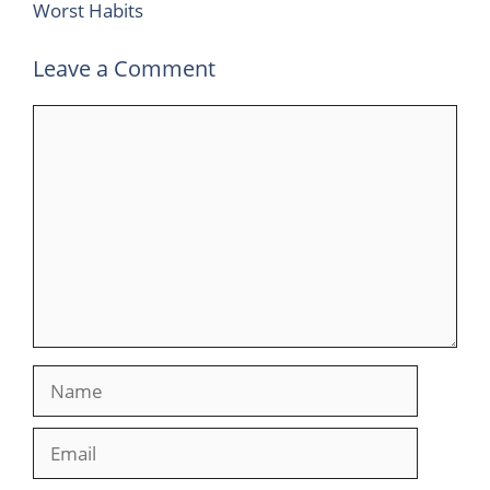
Worst Habits
Leave a Comment
Comment
Name
Email