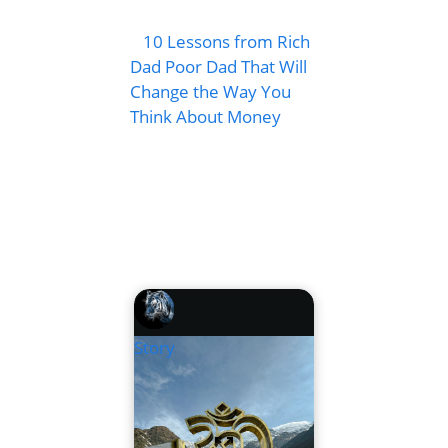
10 Lessons from Rich
Dad Poor Dad That Will
Change the Way You
Think About Money
Story