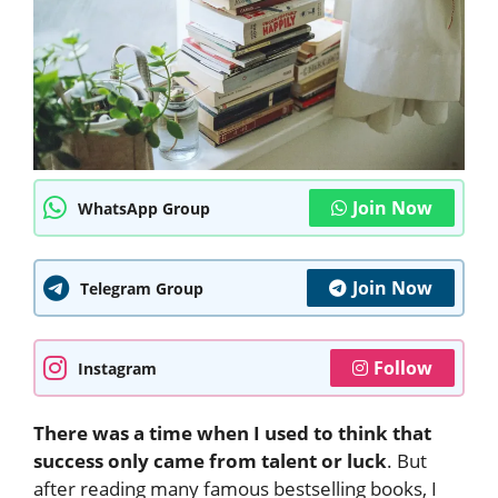
Join Now
WhatsApp Group
Join Now
Telegram Group
Follow
Instagram
There was a time when I used to think that
success only came from talent or luck
. But
after reading many famous bestselling books, I