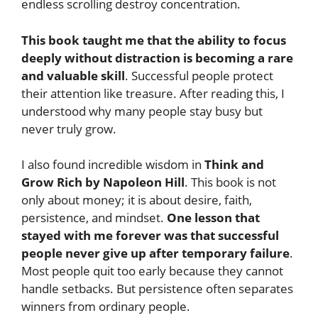
endless scrolling destroy concentration.
This book taught me that the ability to focus
deeply without distraction is becoming a rare
and valuable skill
. Successful people protect
their attention like treasure. After reading this, I
understood why many people stay busy but
never truly grow.
I also found incredible wisdom in
Think and
Grow Rich by Napoleon Hill
. This book is not
only about money; it is about desire, faith,
persistence, and mindset.
One lesson that
stayed with me forever was that successful
people never give up after temporary failure
.
Most people quit too early because they cannot
handle setbacks. But persistence often separates
winners from ordinary people.