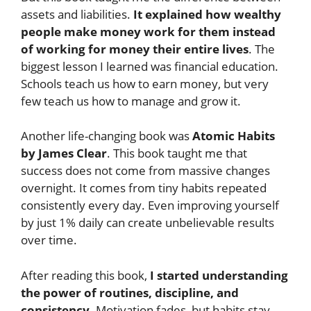
assets and liabilities.
It explained how wealthy
people make money work for them instead
of working for money their entire lives
. The
biggest lesson I learned was financial education.
Schools teach us how to earn money, but very
few teach us how to manage and grow it.
Another life-changing book was
Atomic Habits
by James Clear
. This book taught me that
success does not come from massive changes
overnight. It comes from tiny habits repeated
consistently every day. Even improving yourself
by just 1% daily can create unbelievable results
over time.
After reading this book,
I started understanding
the power of routines, discipline, and
consistency
. Motivation fades, but habits stay.