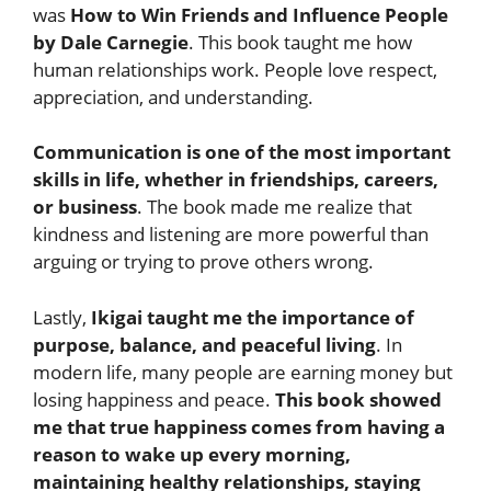
was
How to Win Friends and Influence People
by Dale Carnegie
. This book taught me how
human relationships work. People love respect,
appreciation, and understanding.
Communication is one of the most important
skills in life, whether in friendships, careers,
or business
. The book made me realize that
kindness and listening are more powerful than
arguing or trying to prove others wrong.
Lastly,
Ikigai taught me the importance of
purpose, balance, and peaceful living
. In
modern life, many people are earning money but
losing happiness and peace.
This book showed
me that true happiness comes from having a
reason to wake up every morning,
maintaining healthy relationships, staying