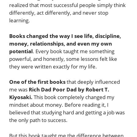
realized that most successful people simply think
differently, act differently, and never stop
learning.
Books changed the way I see life, discipline,
money, relationships, and even my own
potential
. Every book taught me something
powerful, and honestly, some lessons felt like
they were written exactly for my life.
One of the first books
that deeply influenced
me was
Rich Dad Poor Dad by Robert T.
Kiyosaki.
This book completely changed my
mindset about money. Before reading it, I
believed that studying hard and getting a job was
the only path to success.
But this book taught me the difference between