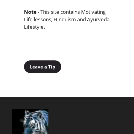
Note
- This site contains Motivating
Life lessons, Hinduism and Ayurveda
Lifestyle.
Leave a Tip