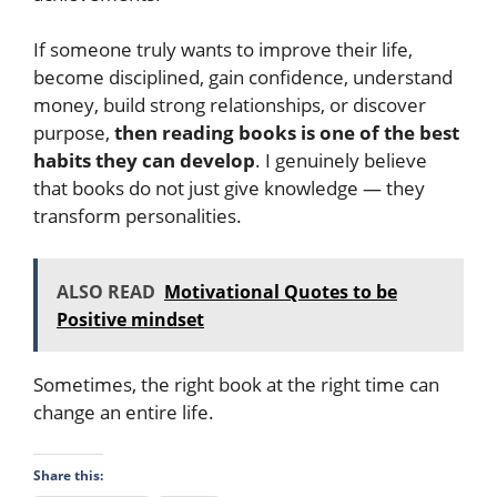
If someone truly wants to improve their life,
become disciplined, gain confidence, understand
money, build strong relationships, or discover
purpose,
then reading books is one of the best
habits they can develop
. I genuinely believe
that books do not just give knowledge — they
transform personalities.
ALSO READ
Motivational Quotes to be
Positive mindset
Sometimes, the right book at the right time can
change an entire life.
Share this: