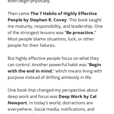
even begin physically.
Then came
The 7 Habits of Highly Effective
People by Stephen R. Covey
. This book taught
me maturity, responsibility, and leadership. One
of the strongest lessons was “
Be proactive
.”
Most people blame situations, luck, or other
people for their failures.
But highly effective people focus on what they
can control. Another powerful habit was “
Begin
with the end in mind
,” which means living with
purpose instead of drifting aimlessly in life.
One book that changed my perspective about
deep work and focus was
Deep Work by Cal
Newport
. In today’s world, distractions are
everywhere. Social media, notifications, and