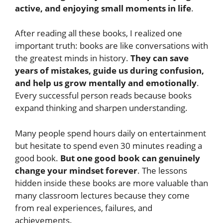
active, and enjoying small moments in life
.
After reading all these books, I realized one
important truth: books are like conversations with
the greatest minds in history.
They can save
years of mistakes, guide us during confusion,
and help us grow mentally and emotionally
.
Every successful person reads because books
expand thinking and sharpen understanding.
Many people spend hours daily on entertainment
but hesitate to spend even 30 minutes reading a
good book.
But one good book can genuinely
change your mindset forever
. The lessons
hidden inside these books are more valuable than
many classroom lectures because they come
from real experiences, failures, and
achievements.