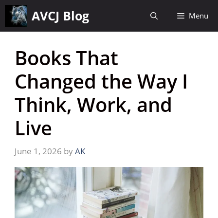
Skip
AVCJ Blog
Menu
to
content
Books That
Changed the Way I
Think, Work, and
Live
June 1, 2026
by
AK