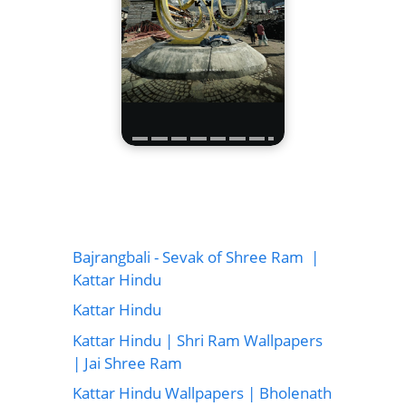
Bajrangbali - Sevak of Shree Ram |
Kattar Hindu
Kattar Hindu
Kattar Hindu | Shri Ram Wallpapers
| Jai Shree Ram
Kattar Hindu Wallpapers | Bholenath