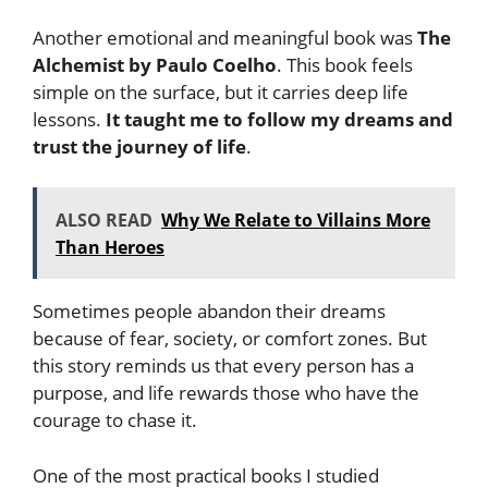
Another emotional and meaningful book was
The
Alchemist by Paulo Coelho
. This book feels
simple on the surface, but it carries deep life
lessons.
It taught me to follow my dreams and
trust the journey of life
.
ALSO READ
Why We Relate to Villains More
Than Heroes
Sometimes people abandon their dreams
because of fear, society, or comfort zones. But
this story reminds us that every person has a
purpose, and life rewards those who have the
courage to chase it.
One of the most practical books I studied