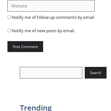
Website
Notify me of follow-up comments by email.
Notify me of new posts by email.
Search
Search
Trending