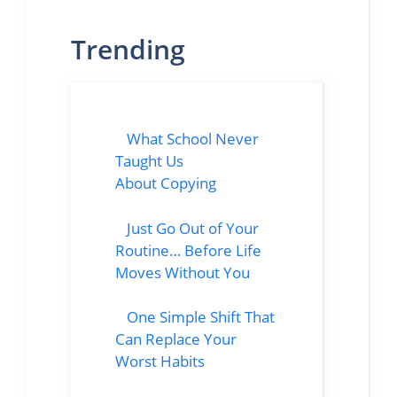
Trending
What School Never
Taught Us
About Copying
Just Go Out of Your
Routine… Before Life
Moves Without You
One Simple Shift That
Can Replace Your
Worst Habits