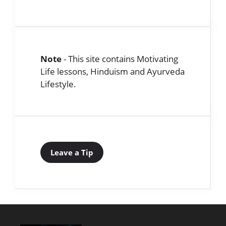
Note
- This site contains Motivating
Life lessons, Hinduism and Ayurveda
Lifestyle.
Leave a Tip