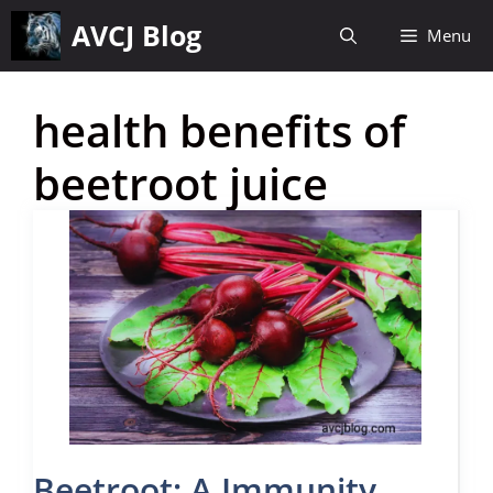
Skip
AVCJ Blog
Menu
to
content
health benefits of
beetroot juice
Beetroot: A Immunity