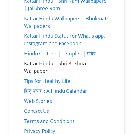
Kattar Hindu | Shri Ram Wallpapers
| Jai Shree Ram
Kattar Hindu Wallpapers | Bholenath
Wallpapers
Kattar Hindu Status for What's app,
Instagram and Facebook
Hindu Culture | Temples | मंदिर
Kattar Hindu | Shri Krishna
Wallpaper
Tips for Healthy Life
हिन्दू पंचांग : A Hindu Calendar
Web Stories
Contact Us
Terms and Conditions
Privacy Policy