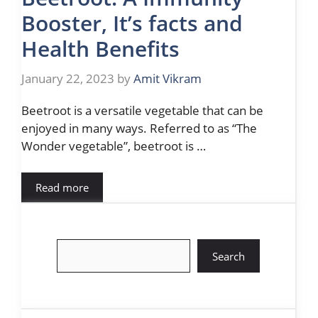
Booster, It’s facts and
Health Benefits
January 22, 2023
by
Amit Vikram
Beetroot is a versatile vegetable that can be
enjoyed in many ways. Referred to as “The
Wonder vegetable”, beetroot is …
Read more
Search
Search