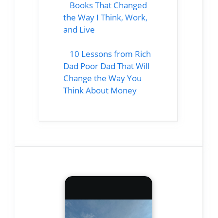
Books That Changed
the Way I Think, Work,
and Live
10 Lessons from Rich
Dad Poor Dad That Will
Change the Way You
Think About Money