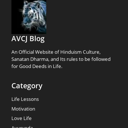
AVCJ Blog
An Official Website of Hinduism Culture,
Sanatan Dharma, and Its rules to be followed
for Good Deeds in Life.
Category
Life Lessons
Motivation
Love Life
Ayurveda