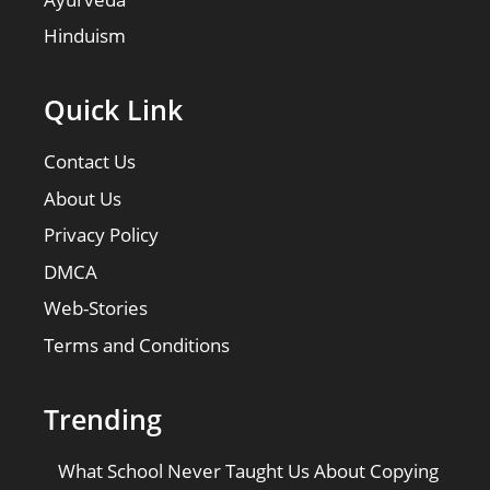
Hinduism
Quick Link
Contact Us
About Us
Privacy Policy
DMCA
Web-Stories
Terms and Conditions
Trending
What School Never Taught Us About Copying