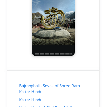
Bajrangbali - Sevak of Shree Ram |
Kattar Hindu
Kattar Hindu