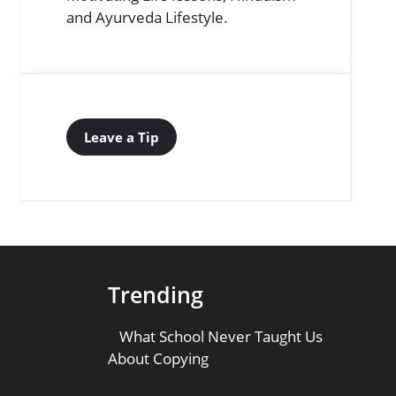
and Ayurveda Lifestyle.
Leave a Tip
Trending
What School Never Taught Us
About Copying