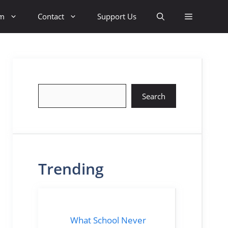
sm
Contact
Support Us
Search
Search
Trending
What School Never