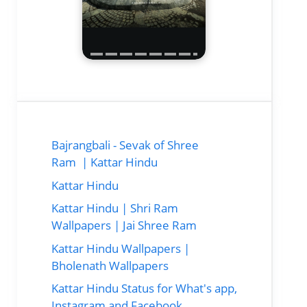
Bajrangbali - Sevak of Shree
Ram | Kattar Hindu
Kattar Hindu
Kattar Hindu | Shri Ram
Wallpapers | Jai Shree Ram
Kattar Hindu Wallpapers |
Bholenath Wallpapers
Kattar Hindu Status for What's app,
Instagram and Facebook