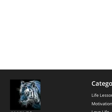
Catego
Life Lesso
Motivatio
Love Life