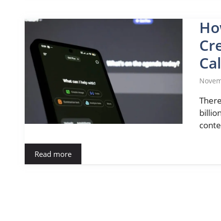
Ho
Cre
Cal
Novem
There
billio
conte
Read more