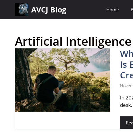
Skip
AVCJ Blog
Home
B
to
content
Artificial Intelligence
Wh
Is 
Cr
Novem
In 20
desk.
Re