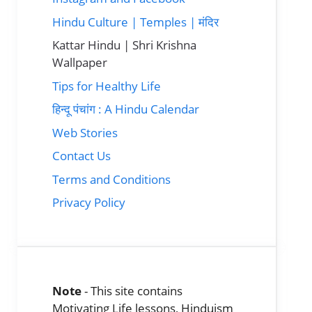
Hindu Culture | Temples | मंदिर
Kattar Hindu | Shri Krishna
Wallpaper
Tips for Healthy Life
हिन्दू पंचांग : A Hindu Calendar
Web Stories
Contact Us
Terms and Conditions
Privacy Policy
Note
- This site contains
Motivating Life lessons, Hinduism