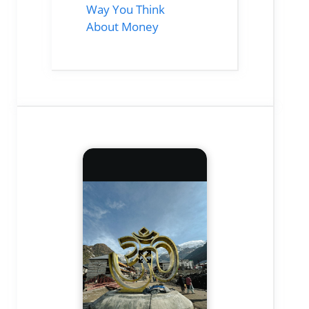
Way You Think
About Money