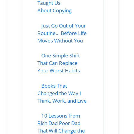
Taught Us
About Copying
Just Go Out of Your
Routine… Before Life
Moves Without You
One Simple Shift
That Can Replace
Your Worst Habits
Books That
Changed the Way I
Think, Work, and Live
10 Lessons from
Rich Dad Poor Dad
That Will Change the