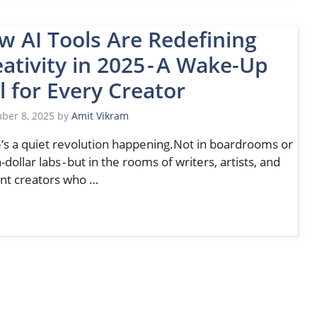
w AI Tools Are Redefining
ativity in 2025 - A Wake-Up
l for Every Creator
ber 8, 2025
by
Amit Vikram
’s a quiet revolution happening.Not in boardrooms or
n-dollar labs - but in the rooms of writers, artists, and
nt creators who …