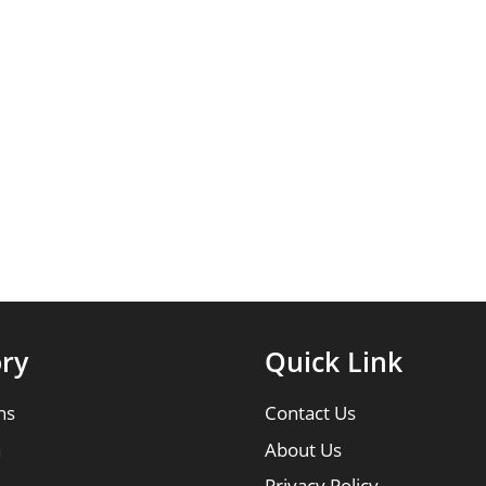
ry
Quick Link
ns
Contact Us
n
About Us
Privacy Policy