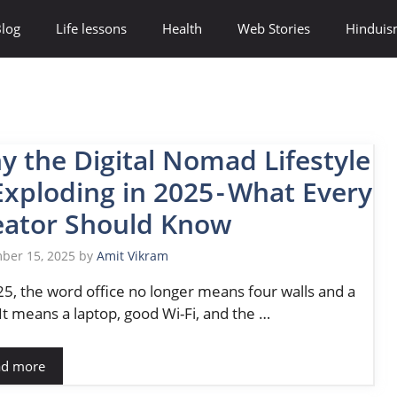
log
Life lessons
Health
Web Stories
Hindui
y the Digital Nomad Lifestyle
Exploding in 2025 - What Every
eator Should Know
ber 15, 2025
by
Amit Vikram
25, the word office no longer means four walls and a
It means a laptop, good Wi-Fi, and the …
ad more