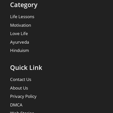
Category
Life Lessons
Motivation
Love Life
Ayurveda
Hinduism
Quick Link
Contact Us
About Us
Privacy Policy
DMCA