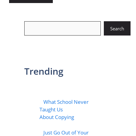
Search
Search
Trending
What School Never
Taught Us
About Copying
Just Go Out of Your