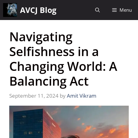
Skip
AVCJ Blog
Menu
to
content
Navigating
Selfishness in a
Changing World: A
Balancing Act
September 11, 2024
by
Amit Vikram