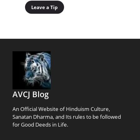
Leave a Tip
AVCJ Blog
An Official Website of Hinduism Culture,
Sanatan Dharma, and Its rules to be followed
for Good Deeds in Life.