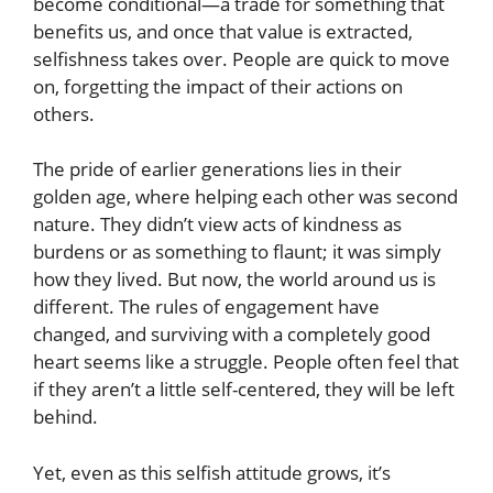
become conditional—a trade for something that
benefits us, and once that value is extracted,
selfishness takes over. People are quick to move
on, forgetting the impact of their actions on
others.
The pride of earlier generations lies in their
golden age, where helping each other was second
nature. They didn’t view acts of kindness as
burdens or as something to flaunt; it was simply
how they lived. But now, the world around us is
different. The rules of engagement have
changed, and surviving with a completely good
heart seems like a struggle. People often feel that
if they aren’t a little self-centered, they will be left
behind.
Yet, even as this selfish attitude grows, it’s