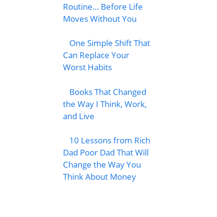
Routine… Before Life
Moves Without You
One Simple Shift That
Can Replace Your
Worst Habits
Books That Changed
the Way I Think, Work,
and Live
10 Lessons from Rich
Dad Poor Dad That Will
Change the Way You
Think About Money