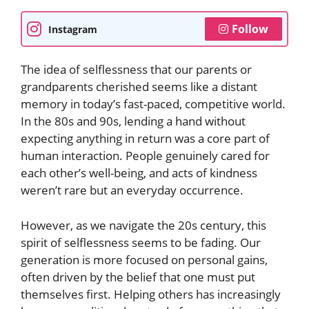
Follow
Instagram
The idea of selflessness that our parents or
grandparents cherished seems like a distant
memory in today’s fast-paced, competitive world.
In the 80s and 90s, lending a hand without
expecting anything in return was a core part of
human interaction. People genuinely cared for
each other’s well-being, and acts of kindness
weren’t rare but an everyday occurrence.
However, as we navigate the 20s century, this
spirit of selflessness seems to be fading. Our
generation is more focused on personal gains,
often driven by the belief that one must put
themselves first. Helping others has increasingly