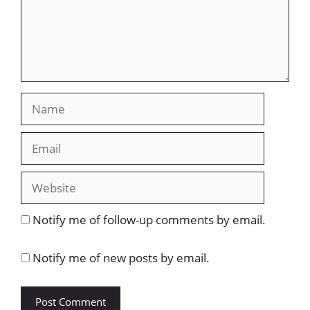
Name
Email
Website
Notify me of follow-up comments by email.
Notify me of new posts by email.