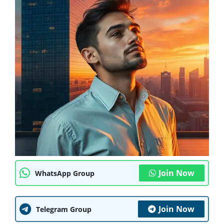
Join Now
WhatsApp Group
Join Now
Telegram Group