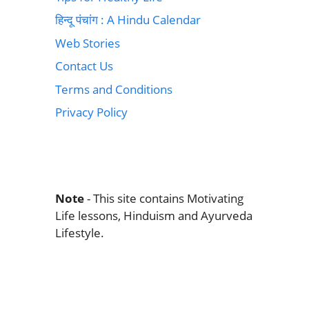
हिन्दू पंचांग : A Hindu Calendar
Web Stories
Contact Us
Terms and Conditions
Privacy Policy
Note
- This site contains Motivating
Life lessons, Hinduism and Ayurveda
Lifestyle.