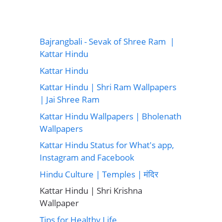
Bajrangbali - Sevak of Shree Ram |
Kattar Hindu
Kattar Hindu
Kattar Hindu | Shri Ram Wallpapers
| Jai Shree Ram
Kattar Hindu Wallpapers | Bholenath
Wallpapers
Kattar Hindu Status for What's app,
Instagram and Facebook
Hindu Culture | Temples | मंदिर
Kattar Hindu | Shri Krishna
Wallpaper
Tips for Healthy Life