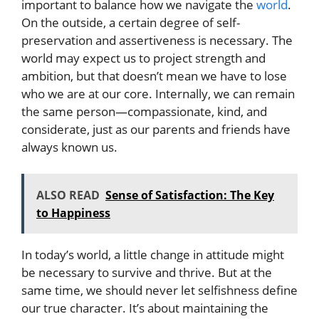
important to balance how we navigate the
world
.
On the outside, a certain degree of self-
preservation and assertiveness is necessary. The
world may expect us to project strength and
ambition, but that doesn’t mean we have to lose
who we are at our core. Internally, we can remain
the same person—compassionate, kind, and
considerate, just as our parents and friends have
always known us.
ALSO READ
Sense of Satisfaction: The Key
to Happiness
In today’s world, a little change in attitude might
be necessary to survive and thrive. But at the
same time, we should never let selfishness define
our true character. It’s about maintaining the