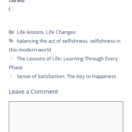
Like this:
Loading…
Categories
Life lessons
,
Life Changes
Tags
balancing the act of selfishness
,
selfishness in
this modern world
The Lessons of Life: Learning Through Every
Phase
Sense of Satisfaction: The Key to Happiness
Leave a Comment
Comment