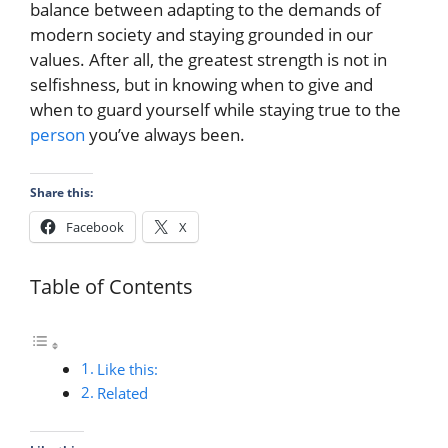
balance between adapting to the demands of
modern society and staying grounded in our
values. After all, the greatest strength is not in
selfishness, but in knowing when to give and
when to guard yourself while staying true to the
person
you’ve always been.
Share this:
Facebook
X
Table of Contents
Like this:
Related