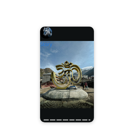
Story