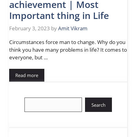
achievement | Most
Important thing in Life
February 3, 2023
by
Amit Vikram
Circumstances force man to change. Why do you
think you have many problems in life? It comes to
everyone, but …
Read more
Search
Search