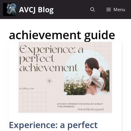
Skip
AVCJ Blog
Menu
to
content
achievement guide
Experience: a perfect