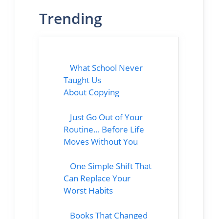
Trending
What School Never
Taught Us
About Copying
Just Go Out of Your
Routine… Before Life
Moves Without You
One Simple Shift That
Can Replace Your
Worst Habits
Books That Changed