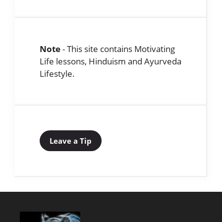
Note
- This site contains Motivating
Life lessons, Hinduism and Ayurveda
Lifestyle.
Leave a Tip