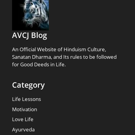
AVCJ Blog
An Official Website of Hinduism Culture,
Sanatan Dharma, and Its rules to be followed
for Good Deeds in Life.
Category
Life Lessons
Motivation
Love Life
Ayurveda