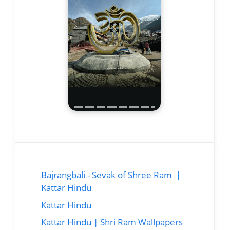
Bajrangbali - Sevak of Shree Ram |
Kattar Hindu
Kattar Hindu
Kattar Hindu | Shri Ram Wallpapers