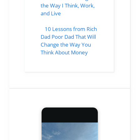
the Way I Think, Work,
and Live
10 Lessons from Rich
Dad Poor Dad That Will
Change the Way You
Think About Money