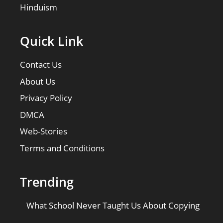
Hinduism
Quick Link
Contact Us
About Us
Privacy Policy
DMCA
Web-Stories
Terms and Conditions
Trending
What School Never Taught Us About Copying