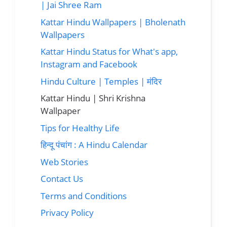
| Jai Shree Ram
Kattar Hindu Wallpapers | Bholenath
Wallpapers
Kattar Hindu Status for What's app,
Instagram and Facebook
Hindu Culture | Temples | मंदिर
Kattar Hindu | Shri Krishna
Wallpaper
Tips for Healthy Life
हिन्दू पंचांग : A Hindu Calendar
Web Stories
Contact Us
Terms and Conditions
Privacy Policy