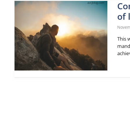
Co
of 
Novem
This 
manda
achie