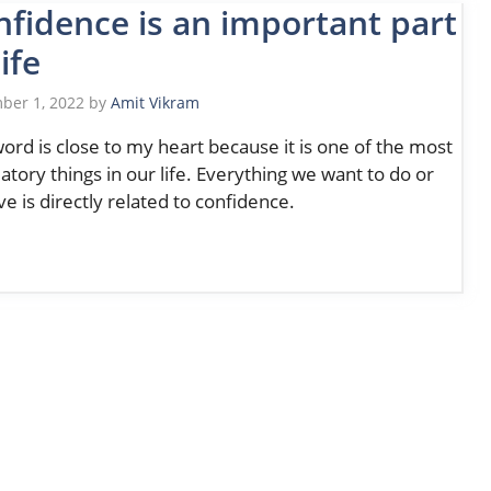
nfidence is an important part
life
ber 1, 2022
by
Amit Vikram
word is close to my heart because it is one of the most
tory things in our life. Everything we want to do or
ve is directly related to confidence.