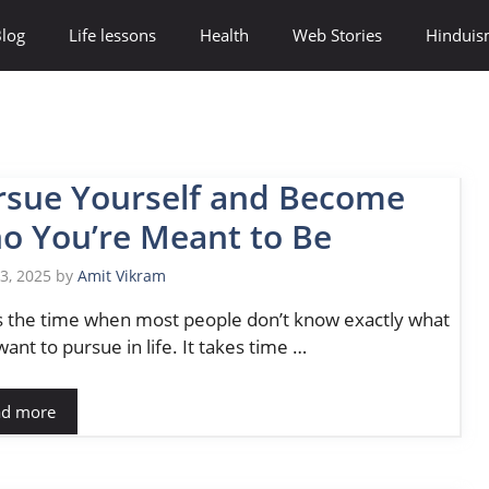
log
Life lessons
Health
Web Stories
Hindui
rsue Yourself and Become
o You’re Meant to Be
13, 2025
by
Amit Vikram
is the time when most people don’t know exactly what
want to pursue in life. It takes time …
ad more