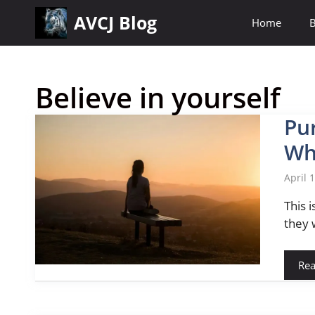
Skip
AVCJ Blog
Home
B
to
content
Believe in yourself
Pu
Wh
April 
This 
they 
Re