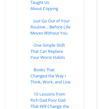
Taught Us
About Copying
Just Go Out of Your
Routine… Before Life
Moves Without You
One Simple Shift
That Can Replace
Your Worst Habits
Books That
Changed the Way I
Think, Work, and Live
10 Lessons from
Rich Dad Poor Dad
That Will Change the