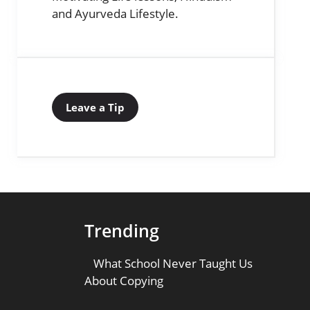
and Ayurveda Lifestyle.
Leave a Tip
Trending
What School Never Taught Us
About Copying