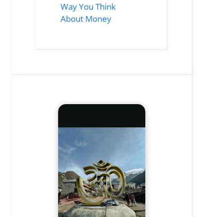
Way You Think
About Money