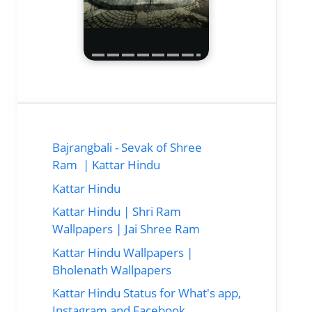
Bajrangbali - Sevak of Shree
Ram | Kattar Hindu
Kattar Hindu
Kattar Hindu | Shri Ram
Wallpapers | Jai Shree Ram
Kattar Hindu Wallpapers |
Bholenath Wallpapers
Kattar Hindu Status for What's app,
Instagram and Facebook