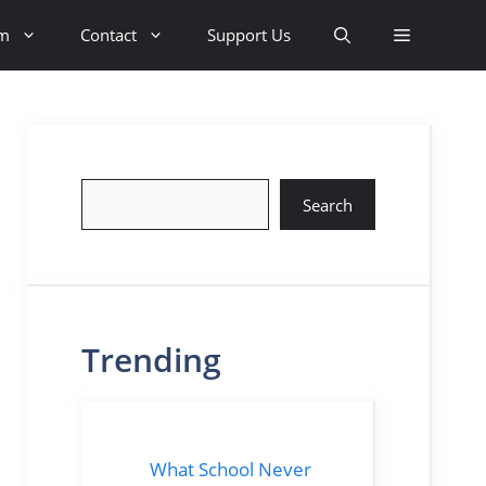
sm
Contact
Support Us
Search
Search
Trending
What School Never