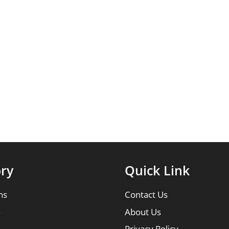
ry
Quick Link
ns
Contact Us
n
About Us
Privacy Policy