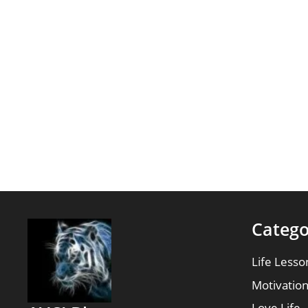
Catego
Life Lesso
Motivatio
Love Life