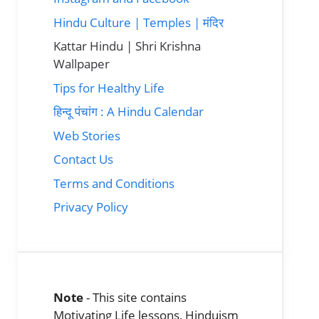
Hindu Culture | Temples | मंदिर
Kattar Hindu | Shri Krishna
Wallpaper
Tips for Healthy Life
हिन्दू पंचांग : A Hindu Calendar
Web Stories
Contact Us
Terms and Conditions
Privacy Policy
Note
- This site contains
Motivating Life lessons, Hinduism