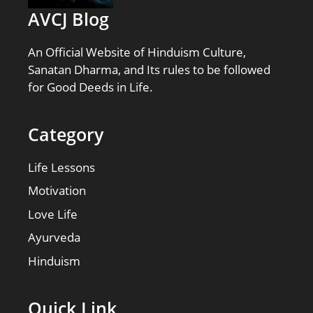
AVCJ Blog
An Official Website of Hinduism Culture,
Sanatan Dharma, and Its rules to be followed
for Good Deeds in Life.
Category
Life Lessons
Motivation
Love Life
Ayurveda
Hinduism
Quick Link