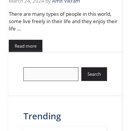
March 24, 2024
by
Amit Vikram
There are many types of people in this world,
some live freely in their life and they enjoy their
life …
Read more
Search
Search
Trending