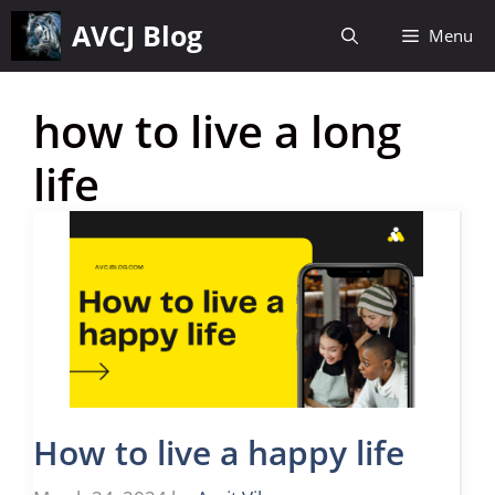
Skip
AVCJ Blog
Menu
to
content
how to live a long
life
How to live a happy life