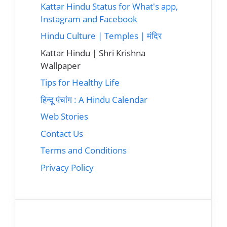
Kattar Hindu Status for What's app,
Instagram and Facebook
Hindu Culture | Temples | मंदिर
Kattar Hindu | Shri Krishna
Wallpaper
Tips for Healthy Life
हिन्दू पंचांग : A Hindu Calendar
Web Stories
Contact Us
Terms and Conditions
Privacy Policy