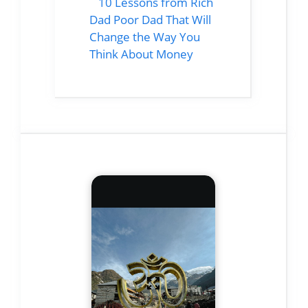
10 Lessons from Rich
Dad Poor Dad That Will
Change the Way You
Think About Money