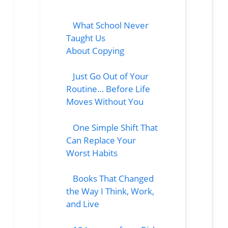
What School Never
Taught Us
About Copying
Just Go Out of Your
Routine… Before Life
Moves Without You
One Simple Shift That
Can Replace Your
Worst Habits
Books That Changed
the Way I Think, Work,
and Live