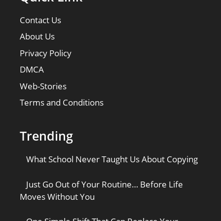
Contact Us
About Us
Privacy Policy
DMCA
Web-Stories
Terms and Conditions
Trending
What School Never Taught Us About Copying
Just Go Out of Your Routine… Before Life
Moves Without You