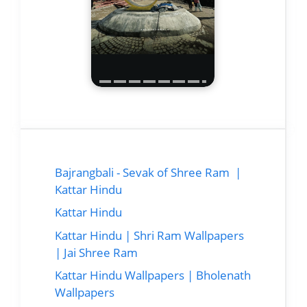
Bajrangbali - Sevak of Shree Ram |
Kattar Hindu
Kattar Hindu
Kattar Hindu | Shri Ram Wallpapers
| Jai Shree Ram
Kattar Hindu Wallpapers | Bholenath
Wallpapers