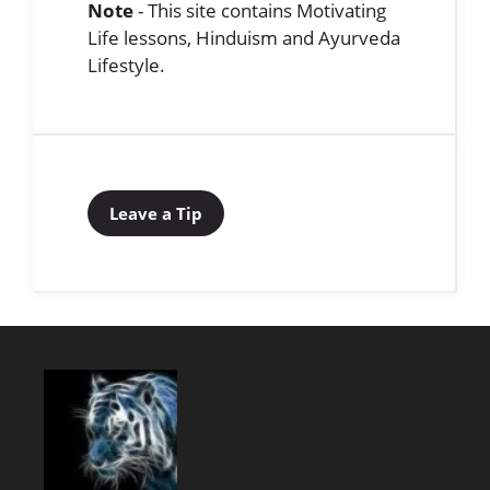
Note
- This site contains Motivating
Life lessons, Hinduism and Ayurveda
Lifestyle.
Leave a Tip