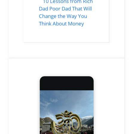
10 Lessons from Rich
Dad Poor Dad That Will
Change the Way You
Think About Money