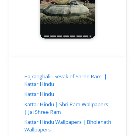
Bajrangbali - Sevak of Shree Ram |
Kattar Hindu
Kattar Hindu
Kattar Hindu | Shri Ram Wallpapers
| Jai Shree Ram
Kattar Hindu Wallpapers | Bholenath
Wallpapers