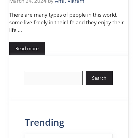
March 24, 2024
by
Amit Vikram
There are many types of people in this world,
some live freely in their life and they enjoy their
life …
Read more
Search
Search
Trending