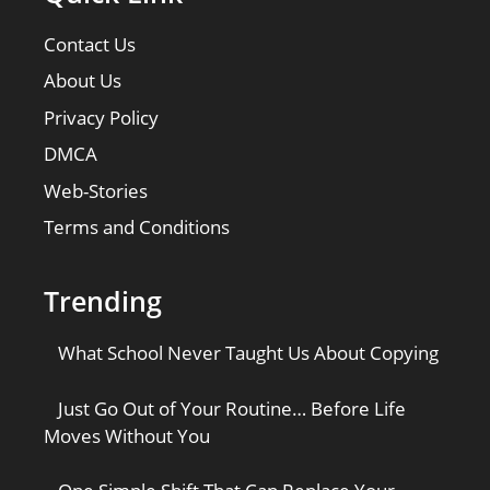
Contact Us
About Us
Privacy Policy
DMCA
Web-Stories
Terms and Conditions
Trending
What School Never Taught Us About Copying
Just Go Out of Your Routine… Before Life
Moves Without You