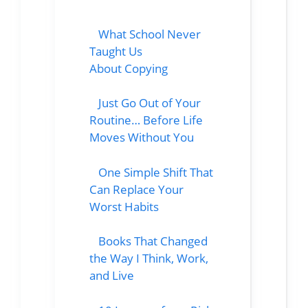
What School Never
Taught Us
About Copying
Just Go Out of Your
Routine… Before Life
Moves Without You
One Simple Shift That
Can Replace Your
Worst Habits
Books That Changed
the Way I Think, Work,
and Live