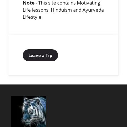
Note
- This site contains Motivating
Life lessons, Hinduism and Ayurveda
Lifestyle.
Leave a Tip