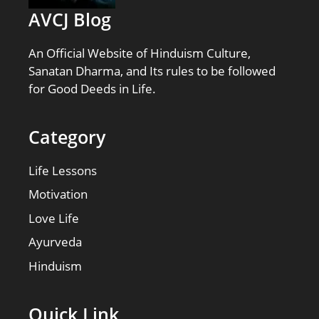
AVCJ Blog
An Official Website of Hinduism Culture,
Sanatan Dharma, and Its rules to be followed
for Good Deeds in Life.
Category
Life Lessons
Motivation
Love Life
Ayurveda
Hinduism
Quick Link