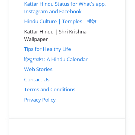
Kattar Hindu Status for What's app,
Instagram and Facebook
Hindu Culture | Temples | मंदिर
Kattar Hindu | Shri Krishna
Wallpaper
Tips for Healthy Life
हिन्दू पंचांग : A Hindu Calendar
Web Stories
Contact Us
Terms and Conditions
Privacy Policy