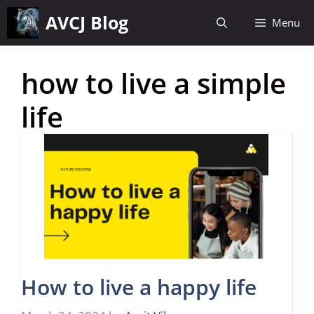
Skip
AVCJ Blog
Menu
to
content
how to live a simple
life
How to live a happy life