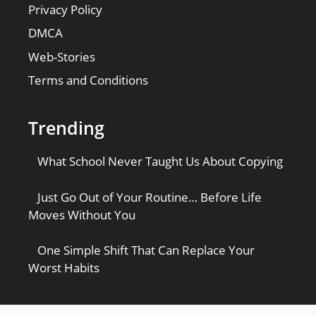
Privacy Policy
DMCA
Web-Stories
Terms and Conditions
Trending
What School Never Taught Us About Copying
Just Go Out of Your Routine… Before Life
Moves Without You
One Simple Shift That Can Replace Your
Worst Habits