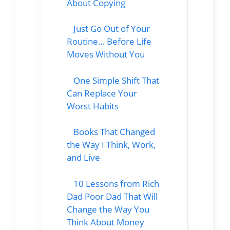
About Copying
Just Go Out of Your
Routine… Before Life
Moves Without You
One Simple Shift That
Can Replace Your
Worst Habits
Books That Changed
the Way I Think, Work,
and Live
10 Lessons from Rich
Dad Poor Dad That Will
Change the Way You
Think About Money