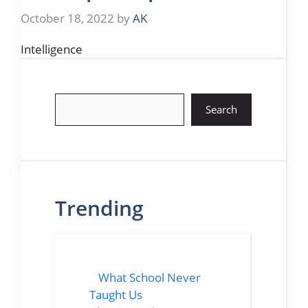
October 18, 2022
by
AK
Intelligence
Search
Search
Trending
What School Never
Taught Us