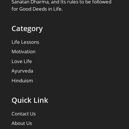
Sanatan Dharma, and Its rules to be followed
for Good Deeds in Life.
Category
Life Lessons
Motivation
Love Life
Ayurveda
Hinduism
Quick Link
Contact Us
About Us