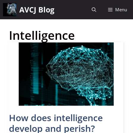
Skip
AVCJ Blog
Menu
to
content
Intelligence
How does intelligence
develop and perish?