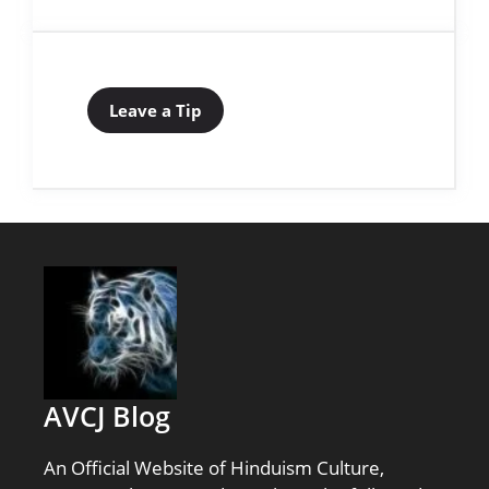
Leave a Tip
AVCJ Blog
An Official Website of Hinduism Culture,