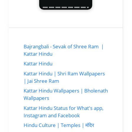
Bajrangbali - Sevak of Shree Ram |
Kattar Hindu
Kattar Hindu
Kattar Hindu | Shri Ram Wallpapers
| Jai Shree Ram
Kattar Hindu Wallpapers | Bholenath
Wallpapers
Kattar Hindu Status for What's app,
Instagram and Facebook
Hindu Culture | Temples | मंदिर