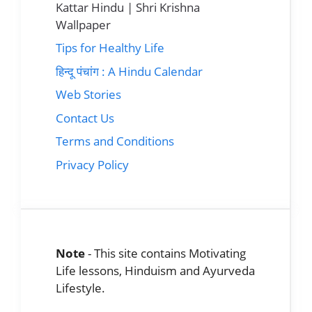
Kattar Hindu | Shri Krishna
Wallpaper
Tips for Healthy Life
हिन्दू पंचांग : A Hindu Calendar
Web Stories
Contact Us
Terms and Conditions
Privacy Policy
Note
- This site contains Motivating
Life lessons, Hinduism and Ayurveda
Lifestyle.