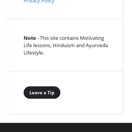
Privacy Policy
Note
- This site contains Motivating
Life lessons, Hinduism and Ayurveda
Lifestyle.
Leave a Tip