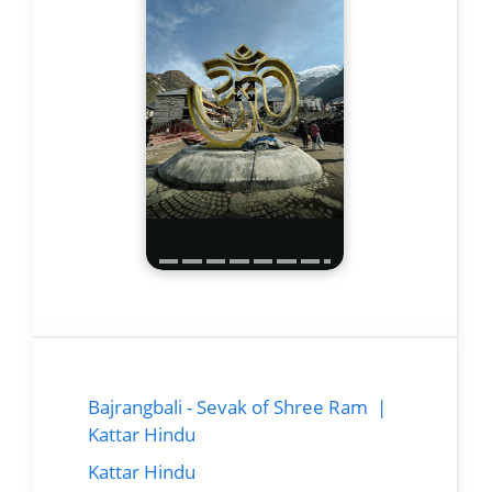
Bajrangbali - Sevak of Shree Ram |
Kattar Hindu
Kattar Hindu