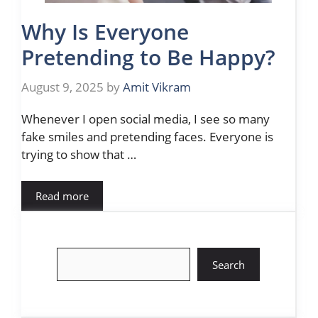
Why Is Everyone
Pretending to Be Happy?
August 9, 2025
by
Amit Vikram
Whenever I open social media, I see so many
fake smiles and pretending faces. Everyone is
trying to show that …
Read more
Search
Search