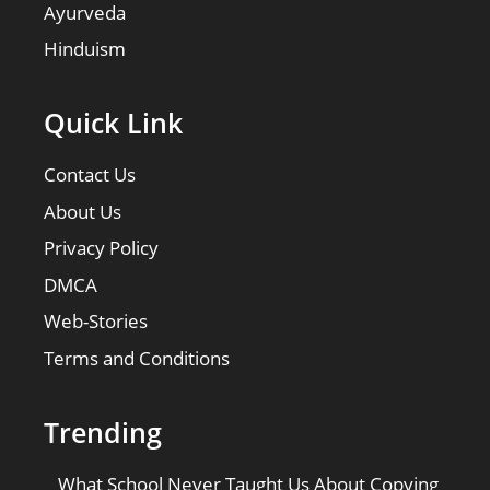
Ayurveda
Hinduism
Quick Link
Contact Us
About Us
Privacy Policy
DMCA
Web-Stories
Terms and Conditions
Trending
What School Never Taught Us About Copying