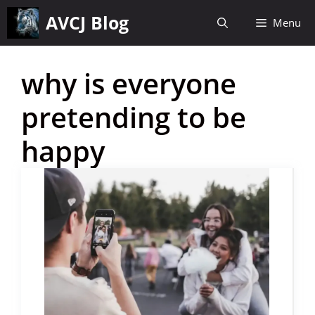
Skip
AVCJ Blog
Menu
to
content
why is everyone
pretending to be
happy