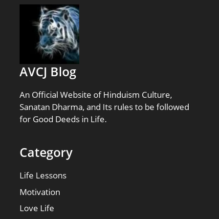
AVCJ Blog
An Official Website of Hinduism Culture,
Sanatan Dharma, and Its rules to be followed
for Good Deeds in Life.
Category
Life Lessons
Motivation
Love Life