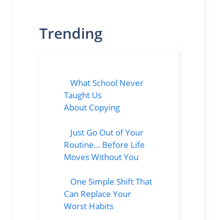
Trending
What School Never
Taught Us
About Copying
Just Go Out of Your
Routine… Before Life
Moves Without You
One Simple Shift That
Can Replace Your
Worst Habits