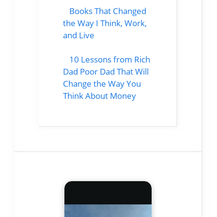
Books That Changed
the Way I Think, Work,
and Live
10 Lessons from Rich
Dad Poor Dad That Will
Change the Way You
Think About Money