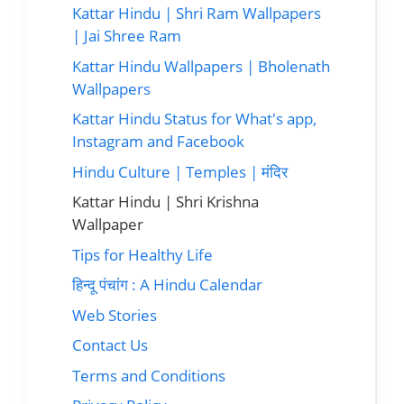
Kattar Hindu | Shri Ram Wallpapers
| Jai Shree Ram
Kattar Hindu Wallpapers | Bholenath
Wallpapers
Kattar Hindu Status for What's app,
Instagram and Facebook
Hindu Culture | Temples | मंदिर
Kattar Hindu | Shri Krishna
Wallpaper
Tips for Healthy Life
हिन्दू पंचांग : A Hindu Calendar
Web Stories
Contact Us
Terms and Conditions