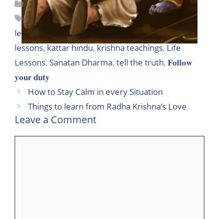
Categories
Hinduism
,
Life lessons
Tags
10 Lessons from Mahabharat
,
10 Lessons to
learn from Mahabharat
,
avcj blog
,
important life
lessons
,
kattar hindu
,
krishna teachings
,
Life
Lessons
,
Sanatan Dharma
,
tell the truth
,
𝐅𝐨𝐥𝐥𝐨𝐰
𝐲𝐨𝐮𝐫 𝐝𝐮𝐭𝐲
How to Stay Calm in every Situation
Things to learn from Radha Krishna’s Love
Leave a Comment
Comment