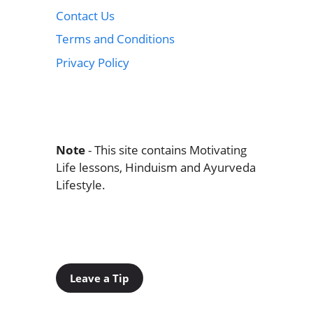
Contact Us
Terms and Conditions
Privacy Policy
Note
- This site contains Motivating
Life lessons, Hinduism and Ayurveda
Lifestyle.
Leave a Tip