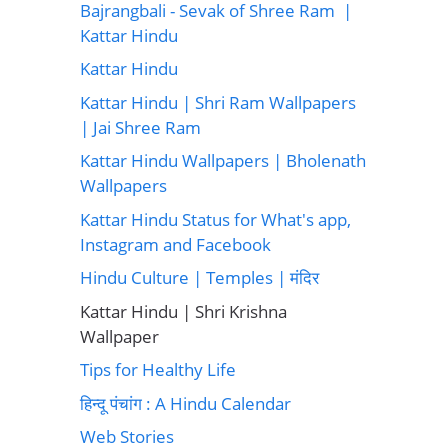
Bajrangbali - Sevak of Shree Ram |
Kattar Hindu
Kattar Hindu
Kattar Hindu | Shri Ram Wallpapers
| Jai Shree Ram
Kattar Hindu Wallpapers | Bholenath
Wallpapers
Kattar Hindu Status for What's app,
Instagram and Facebook
Hindu Culture | Temples | मंदिर
Kattar Hindu | Shri Krishna
Wallpaper
Tips for Healthy Life
हिन्दू पंचांग : A Hindu Calendar
Web Stories