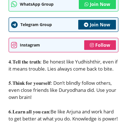
Join Now
WhatsApp Group
Join Now
Telegram Group
Follow
Instagram
𝟒.𝐓𝐞𝐥𝐥 𝐭𝐡𝐞 𝐭𝐫𝐮𝐭𝐡: Be honest like Yudhishthir, even if
it means trouble. Lies always come back to bite.
𝟓.𝐓𝐡𝐢𝐧𝐤 𝐟𝐨𝐫 𝐲𝐨𝐮𝐫𝐬𝐞𝐥𝐟: Don’t blindly follow others,
even close friends like Duryodhana did. Use your
own brain!
𝟔.𝐋𝐞𝐚𝐫𝐧 𝐚𝐥𝐥 𝐲𝐨𝐮 𝐜𝐚𝐧:Be like Arjuna and work hard
to get better at what you do. Knowledge is power!