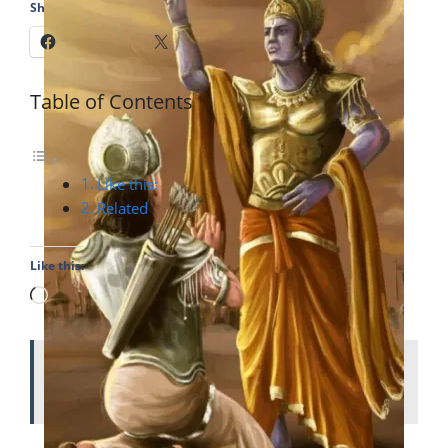
Share this:
Facebook
X
Table of Contents
Like this:
Related
Like this:
Loading…
ALSO READ
Durga Puja (Navratri): Victory
of Good over Evil