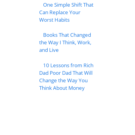
One Simple Shift That
Can Replace Your
Worst Habits
Books That Changed
the Way I Think, Work,
and Live
10 Lessons from Rich
Dad Poor Dad That Will
Change the Way You
Think About Money