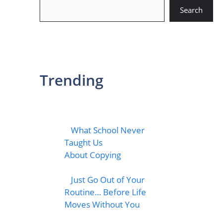
Search
Search
Trending
What School Never
Taught Us
About Copying
Just Go Out of Your
Routine… Before Life
Moves Without You