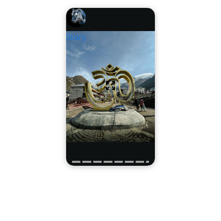
Story