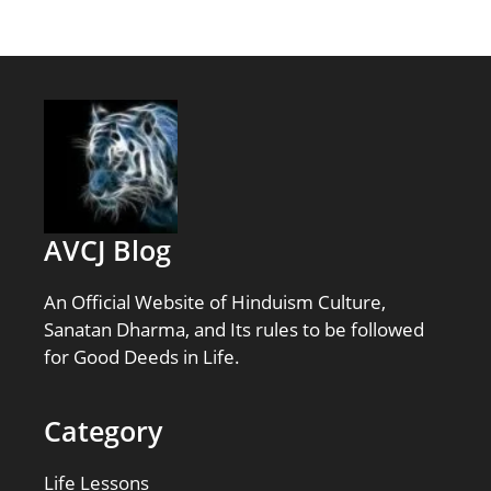
AVCJ Blog
An Official Website of Hinduism Culture,
Sanatan Dharma, and Its rules to be followed
for Good Deeds in Life.
Category
Life Lessons