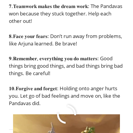
𝟕.𝐓𝐞𝐚𝐦𝐰𝐨𝐫𝐤 𝐦𝐚𝐤𝐞𝐬 𝐭𝐡𝐞 𝐝𝐫𝐞𝐚𝐦 𝐰𝐨𝐫𝐤: The Pandavas
won because they stuck together. Help each
other out!
𝟖.𝐅𝐚𝐜𝐞 𝐲𝐨𝐮𝐫 𝐟𝐞𝐚𝐫𝐬: Don’t run away from problems,
like Arjuna learned. Be brave!
𝟗.𝐑𝐞𝐦𝐞𝐦𝐛𝐞𝐫, 𝐞𝐯𝐞𝐫𝐲𝐭𝐡𝐢𝐧𝐠 𝐲𝐨𝐮 𝐝𝐨 𝐦𝐚𝐭𝐭𝐞𝐫𝐬: Good
things bring good things, and bad things bring bad
things. Be careful!
𝟏𝟎.𝐅𝐨𝐫𝐠𝐢𝐯𝐞 𝐚𝐧𝐝 𝐟𝐨𝐫𝐠𝐞𝐭: Holding onto anger hurts
you. Let go of bad feelings and move on, like the
Pandavas did.
JOIN OUR TELEGRAM GROUP