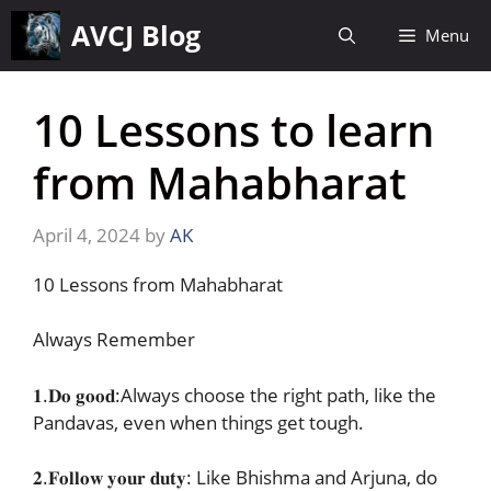
Skip
AVCJ Blog
Menu
to
content
10 Lessons to learn
from Mahabharat
April 4, 2024
by
AK
10 Lessons from Mahabharat
Always Remember
𝟏.𝐃𝐨 𝐠𝐨𝐨𝐝:Always choose the right path, like the
Pandavas, even when things get tough.
𝟐.𝐅𝐨𝐥𝐥𝐨𝐰 𝐲𝐨𝐮𝐫 𝐝𝐮𝐭𝐲: Like Bhishma and Arjuna, do