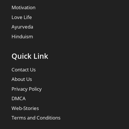
Motivation
Love Life
Ayurveda
Hinduism
Quick Link
Contact Us
About Us
Privacy Policy
DMCA
Web-Stories
Terms and Conditions