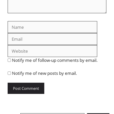
Name
Email
Website
Notify me of follow-up comments by email.
Notify me of new posts by email.