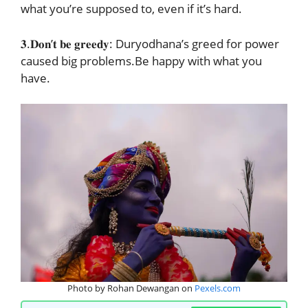
what you’re supposed to, even if it’s hard.
𝟑.𝐃𝐨𝐧’𝐭 𝐛𝐞 𝐠𝐫𝐞𝐞𝐝𝐲: Duryodhana’s greed for power
caused big problems.Be happy with what you
have.
Photo by Rohan Dewangan on
Pexels.com