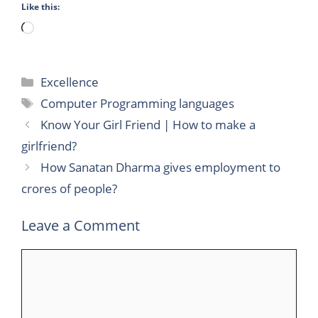
Like this:
Loading…
Categories
Excellence
Tags
Computer Programming languages
Know Your Girl Friend | How to make a
girlfriend?
How Sanatan Dharma gives employment to
crores of people?
Leave a Comment
Comment