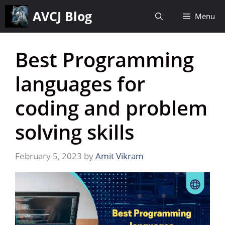
Skip
AVCJ Blog
Menu
to
content
Best Programming
languages for
coding and problem
solving skills
February 5, 2023
by
Amit Vikram