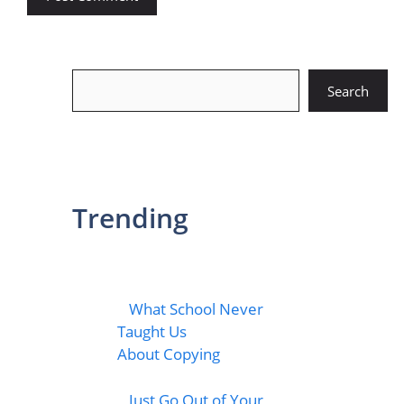
Search
Search
Trending
What School Never
Taught Us
About Copying
Just Go Out of Your