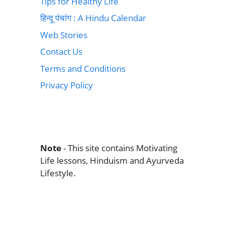
Tips for Healthy Life
हिन्दू पंचांग : A Hindu Calendar
Web Stories
Contact Us
Terms and Conditions
Privacy Policy
Note
- This site contains Motivating
Life lessons, Hinduism and Ayurveda
Lifestyle.