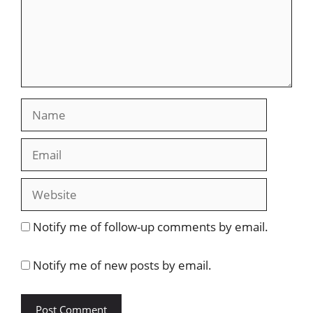
Name
Email
Website
Notify me of follow-up comments by email.
Notify me of new posts by email.