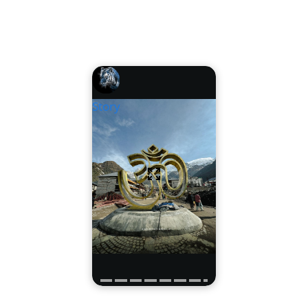
Story