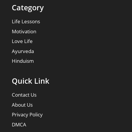
Category
Life Lessons
Motivation
Love Life
Ayurveda
Hinduism
Quick Link
Contact Us
About Us
Privacy Policy
DMCA