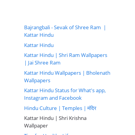
Bajrangbali - Sevak of Shree Ram |
Kattar Hindu
Kattar Hindu
Kattar Hindu | Shri Ram Wallpapers
| Jai Shree Ram
Kattar Hindu Wallpapers | Bholenath
Wallpapers
Kattar Hindu Status for What's app,
Instagram and Facebook
Hindu Culture | Temples | मंदिर
Kattar Hindu | Shri Krishna
Wallpaper