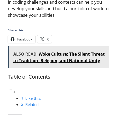
in coding challenges and contests can help you
develop your skills and build a portfolio of work to
showcase your abilities
Share this:
Facebook
X
ALSO READ
Woke Culture: The Silent Threat
to Tradition, Religion, and National Unity
Table of Contents
Like this:
Related