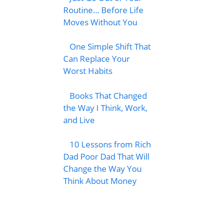
Routine… Before Life
Moves Without You
One Simple Shift That
Can Replace Your
Worst Habits
Books That Changed
the Way I Think, Work,
and Live
10 Lessons from Rich
Dad Poor Dad That Will
Change the Way You
Think About Money