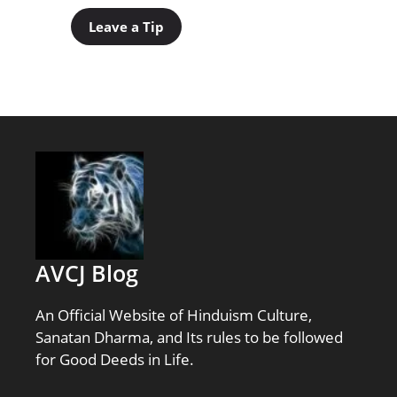
Leave a Tip
AVCJ Blog
An Official Website of Hinduism Culture,
Sanatan Dharma, and Its rules to be followed
for Good Deeds in Life.