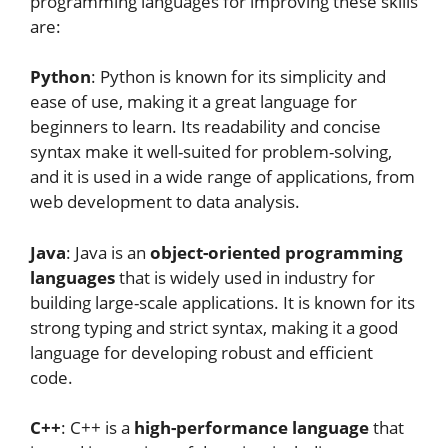
programming languages for improving these skills
are:
Python
: Python is known for its simplicity and
ease of use, making it a great language for
beginners to learn. Its readability and concise
syntax make it well-suited for problem-solving,
and it is used in a wide range of applications, from
web development to data analysis.
Java
: Java is an
object-oriented programming
languages
that is widely used in industry for
building large-scale applications. It is known for its
strong typing and strict syntax, making it a good
language for developing robust and efficient
code.
C++
: C++ is a
high-performance language
that