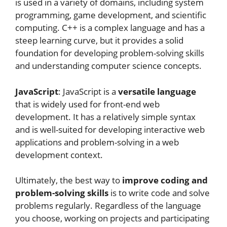
is used in a variety of domains, including system
programming, game development, and scientific
computing. C++ is a complex language and has a
steep learning curve, but it provides a solid
foundation for developing problem-solving skills
and understanding computer science concepts.
JavaScript
: JavaScript is a
versatile language
that is widely used for front-end web
development. It has a relatively simple syntax
and is well-suited for developing interactive web
applications and problem-solving in a web
development context.
Ultimately, the best way to
improve coding and
problem-solving skills
is to write code and solve
problems regularly. Regardless of the language
you choose, working on projects and participating