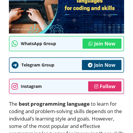
Join Now
WhatsApp Group
Join Now
Telegram Group
Follow
Instagram
The
best programming language
to learn for
coding and problem-solving skills depends on the
individual’s learning style and goals. However,
some of the most popular and effective