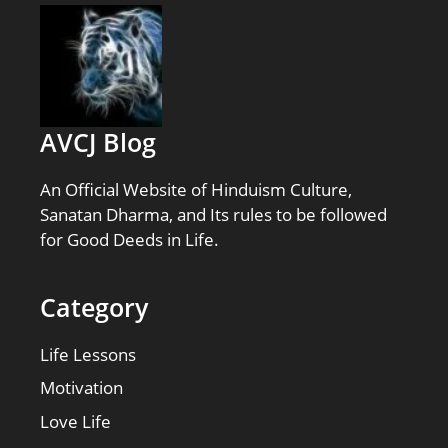
AVCJ Blog
An Official Website of Hinduism Culture,
Sanatan Dharma, and Its rules to be followed
for Good Deeds in Life.
Category
Life Lessons
Motivation
Love Life