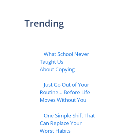
Trending
What School Never
Taught Us
About Copying
Just Go Out of Your
Routine… Before Life
Moves Without You
One Simple Shift That
Can Replace Your
Worst Habits