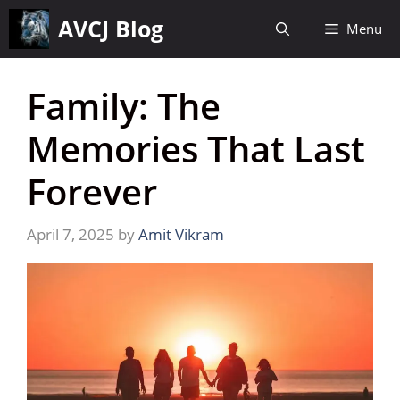
Skip
AVCJ Blog
Menu
to
content
Family: The
Memories That Last
Forever
April 7, 2025
by
Amit Vikram