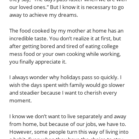
our loved ones.” But I know it is necessary to go
away to achieve my dreams.
The food cooked by my mother at home has an
incredible taste. You don’t realize it at first, but
after getting bored and tired of eating college
mess food or your own cooking while working,
you finally appreciate it.
I always wonder why holidays pass so quickly. I
wish the days spent with family would go slower
and steadier because I want to cherish every
moment.
I know we don’t want to live separately and away
from home, but because of our jobs, we have to.
However, some people turn this way of living into