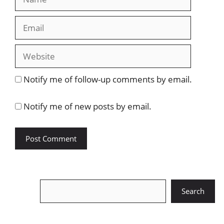
Email
Website
Notify me of follow-up comments by email.
Notify me of new posts by email.
Search
Search