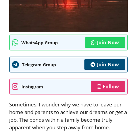
Join Now
WhatsApp Group
Join Now
Telegram Group
Follow
Instagram
Sometimes, I wonder why we have to leave our
home and parents to achieve our dreams or get a
job. The bonds within a family become truly
apparent when you step away from home.