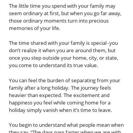
The little time you spend with your family may
seem ordinary at first, but when you go far away,
those ordinary moments turn into precious
memories of your life.
The time shared with your family is special - you
don’t realize it when you are around them, but
once you step outside your home, city, or state,
you come to understand its true value.
You can feel the burden of separating from your
family after a long holiday. The journey feels
heavier than expected. The excitement and
happiness you feel while coming home for a
holiday simply vanish when it’s time to leave.
You begin to understand what people mean when
they say, “The days pass faster when we are with