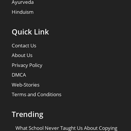
Ayurveda
Hinduism
Quick Link
Contact Us
About Us
Privacy Policy
DMCA
Web-Stories
Terms and Conditions
Trending
What School Never Taught Us About Copying