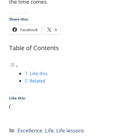
the time comes.
Share this:
Facebook
X
Table of Contents
Like this:
Related
Like this:
Loading…
Categories
Excellence
,
Life
,
Life lessons