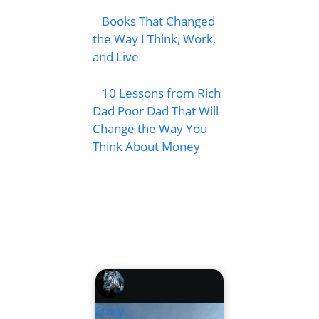
Books That Changed
the Way I Think, Work,
and Live
10 Lessons from Rich
Dad Poor Dad That Will
Change the Way You
Think About Money
Story