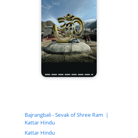
Bajrangbali - Sevak of Shree Ram |
Kattar Hindu
Kattar Hindu