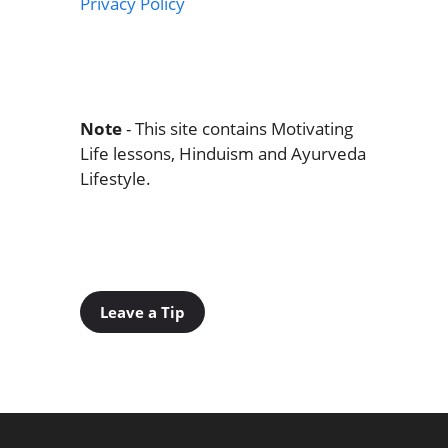
Privacy Policy
Note
- This site contains Motivating
Life lessons, Hinduism and Ayurveda
Lifestyle.
Leave a Tip