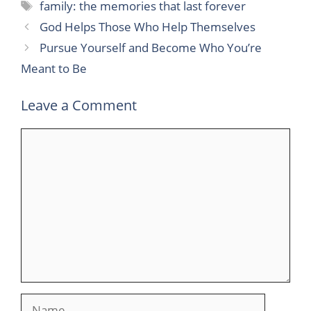
Tags
family: the memories that last forever
God Helps Those Who Help Themselves
Pursue Yourself and Become Who You’re
Meant to Be
Leave a Comment
Comment
Name