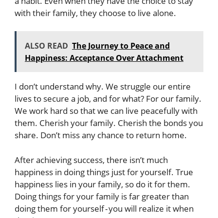
a habit. Even when they have the choice to stay
with their family, they choose to live alone.
ALSO READ
The Journey to Peace and
Happiness: Acceptance Over Attachment
I don’t understand why. We struggle our entire
lives to secure a job, and for what? For our family.
We work hard so that we can live peacefully with
them. Cherish your family. Cherish the bonds you
share. Don’t miss any chance to return home.
After achieving success, there isn’t much
happiness in doing things just for yourself. True
happiness lies in your family, so do it for them.
Doing things for your family is far greater than
doing them for yourself - you will realize it when