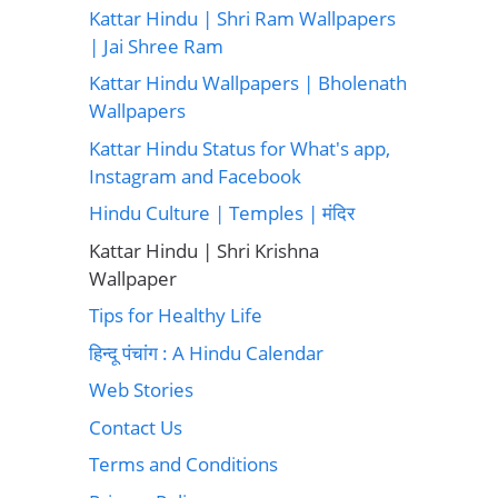
Kattar Hindu | Shri Ram Wallpapers
| Jai Shree Ram
Kattar Hindu Wallpapers | Bholenath
Wallpapers
Kattar Hindu Status for What's app,
Instagram and Facebook
Hindu Culture | Temples | मंदिर
Kattar Hindu | Shri Krishna
Wallpaper
Tips for Healthy Life
हिन्दू पंचांग : A Hindu Calendar
Web Stories
Contact Us
Terms and Conditions