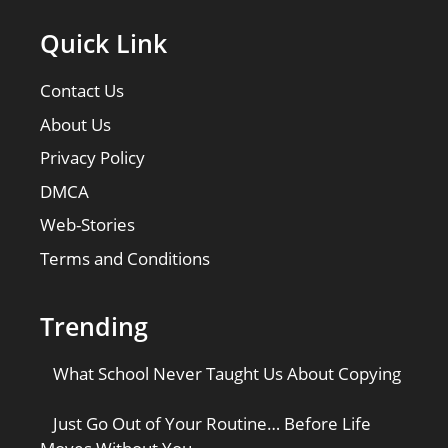
Quick Link
Contact Us
About Us
Privacy Policy
DMCA
Web-Stories
Terms and Conditions
Trending
What School Never Taught Us About Copying
Just Go Out of Your Routine… Before Life