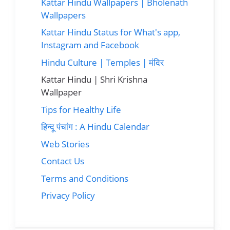
Kattar Hindu Wallpapers | Bholenath
Wallpapers
Kattar Hindu Status for What's app,
Instagram and Facebook
Hindu Culture | Temples | मंदिर
Kattar Hindu | Shri Krishna
Wallpaper
Tips for Healthy Life
हिन्दू पंचांग : A Hindu Calendar
Web Stories
Contact Us
Terms and Conditions
Privacy Policy