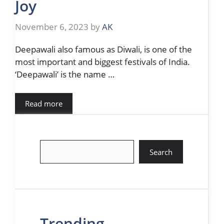
Joy
November 6, 2023
by
AK
Deepawali also famous as Diwali, is one of the
most important and biggest festivals of India.
‘Deepawali’ is the name …
Read more
Search
Search
Trending