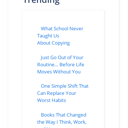
What School Never
Taught Us
About Copying
Just Go Out of Your
Routine… Before Life
Moves Without You
One Simple Shift That
Can Replace Your
Worst Habits
Books That Changed
the Way I Think, Work,