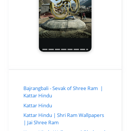
Bajrangbali - Sevak of Shree Ram |
Kattar Hindu
Kattar Hindu
Kattar Hindu | Shri Ram Wallpapers
| Jai Shree Ram