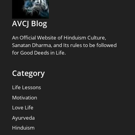
AVCJ Blog
An Official Website of Hinduism Culture,
Sanatan Dharma, and Its rules to be followed
for Good Deeds in Life.
Category
Life Lessons
Motivation
Love Life
Ayurveda
Hinduism