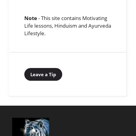
Note
- This site contains Motivating
Life lessons, Hinduism and Ayurveda
Lifestyle.
Leave a Tip