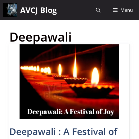
Skip
AVCJ Blog
Menu
to
content
Deepawali
Deepawali : A Festival of