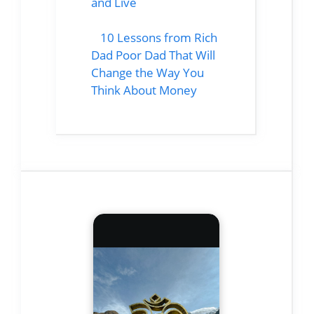
and Live
10 Lessons from Rich
Dad Poor Dad That Will
Change the Way You
Think About Money