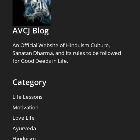
AVCJ Blog
An Official Website of Hinduism Culture,
Sanatan Dharma, and Its rules to be followed
for Good Deeds in Life.
Category
Life Lessons
Motivation
Love Life
Ayurveda
Hinduism