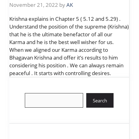
November 21, 2022
by
AK
Krishna explains in Chapter 5 ( 5.12 and 5.29) .
Understand the position of the supreme (Krishna)
that he is the ultimate benefactor of all our
Karma and he is the best well wisher for us.
When we aligned our Karma according to
Bhagavan Krishna and offer it’s results to him
considering his position . We can always remain
peaceful . It starts with controlling desires.
Search
Search