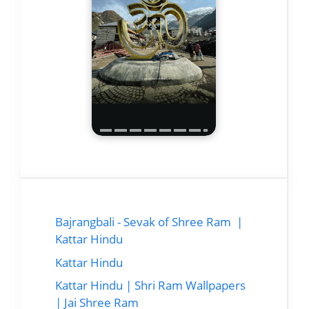
Bajrangbali - Sevak of Shree Ram |
Kattar Hindu
Kattar Hindu
Kattar Hindu | Shri Ram Wallpapers
| Jai Shree Ram