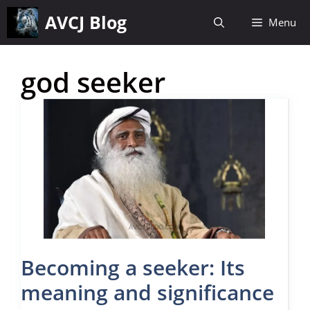
Skip
AVCJ Blog
Menu
to
content
god seeker
Becoming a seeker: Its
meaning and significance