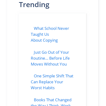
Trending
What School Never
Taught Us
About Copying
Just Go Out of Your
Routine… Before Life
Moves Without You
One Simple Shift That
Can Replace Your
Worst Habits
Books That Changed
the Way I Think, Work,