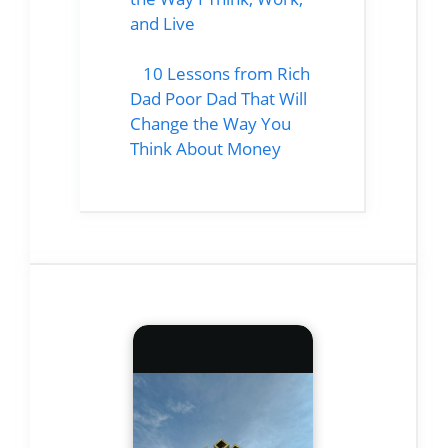
and Live
10 Lessons from Rich
Dad Poor Dad That Will
Change the Way You
Think About Money