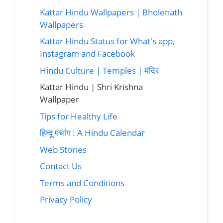
Kattar Hindu Wallpapers | Bholenath
Wallpapers
Kattar Hindu Status for What's app,
Instagram and Facebook
Hindu Culture | Temples | मंदिर
Kattar Hindu | Shri Krishna
Wallpaper
Tips for Healthy Life
हिन्दू पंचांग : A Hindu Calendar
Web Stories
Contact Us
Terms and Conditions
Privacy Policy