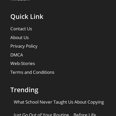
Quick Link
Contact Us
About Us
Privacy Policy
DMCA
Web-Stories
Terms and Conditions
Trending
What School Never Taught Us About Copying
Just Go Out of Your Routine… Before Life