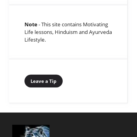
Note
- This site contains Motivating
Life lessons, Hinduism and Ayurveda
Lifestyle.
Leave a Tip