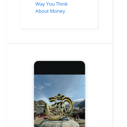
Way You Think
About Money