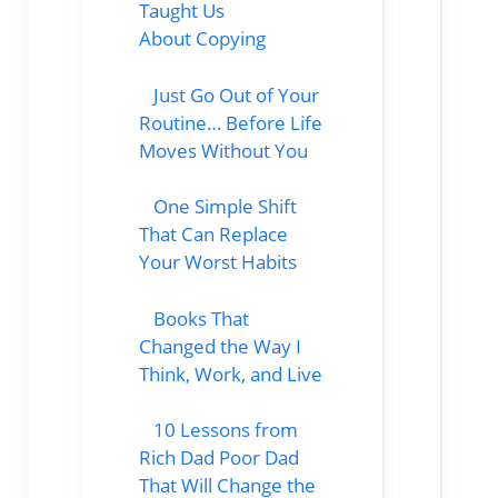
Taught Us
About Copying
Just Go Out of Your
Routine… Before Life
Moves Without You
One Simple Shift
That Can Replace
Your Worst Habits
Books That
Changed the Way I
Think, Work, and Live
10 Lessons from
Rich Dad Poor Dad
That Will Change the