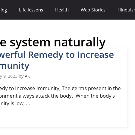
log
Life lessons
Health
Web Stories
Hindui
 system naturally
werful Remedy to Increase
munity
y 9, 2023
by
AK
y to Increase Immunity, The germs present in the
onment always attack the body. When the body’s
ity is low, …