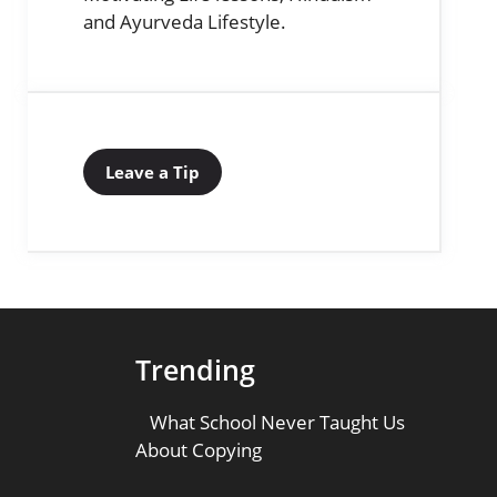
and Ayurveda Lifestyle.
Leave a Tip
Trending
What School Never Taught Us
About Copying