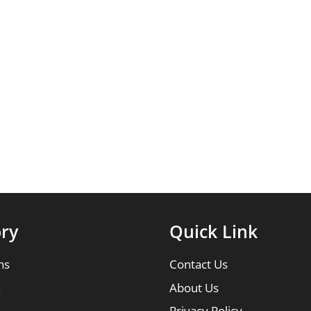
ry
Quick Link
ns
Contact Us
n
About Us
Privacy Policy