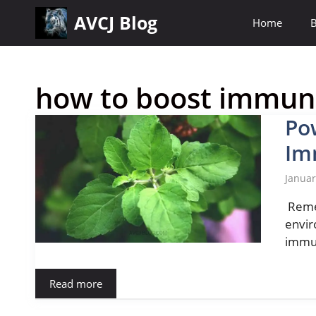
Skip
AVCJ Blog
Home
B
to
content
how to boost immune
Po
Im
Januar
Remed
envir
immun
Read more