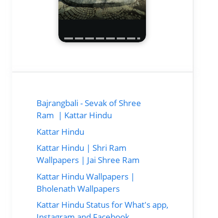
Bajrangbali - Sevak of Shree
Ram | Kattar Hindu
Kattar Hindu
Kattar Hindu | Shri Ram
Wallpapers | Jai Shree Ram
Kattar Hindu Wallpapers |
Bholenath Wallpapers
Kattar Hindu Status for What's app,
Instagram and Facebook