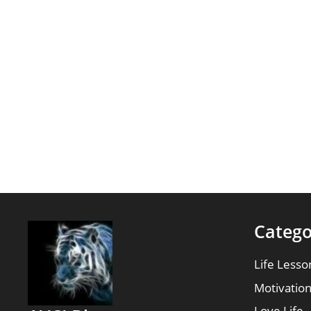
Catego
Life Lesso
Motivatio
Love Life