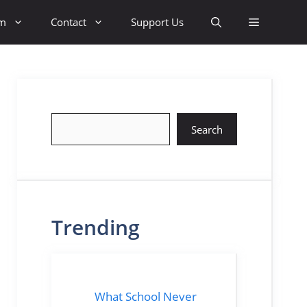
sm
Contact
Support Us
Search
Search
Trending
What School Never