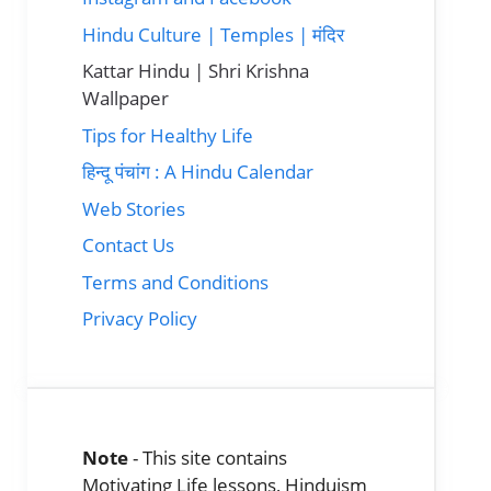
Hindu Culture | Temples | मंदिर
Kattar Hindu | Shri Krishna
Wallpaper
Tips for Healthy Life
हिन्दू पंचांग : A Hindu Calendar
Web Stories
Contact Us
Terms and Conditions
Privacy Policy
Note
- This site contains
Motivating Life lessons, Hinduism