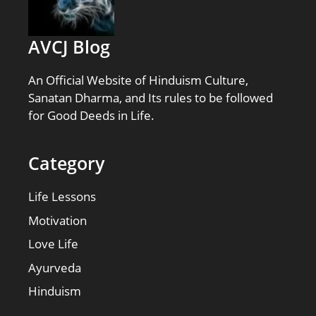
AVCJ Blog
An Official Website of Hinduism Culture,
Sanatan Dharma, and Its rules to be followed
for Good Deeds in Life.
Category
Life Lessons
Motivation
Love Life
Ayurveda
Hinduism