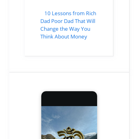
10 Lessons from Rich
Dad Poor Dad That Will
Change the Way You
Think About Money