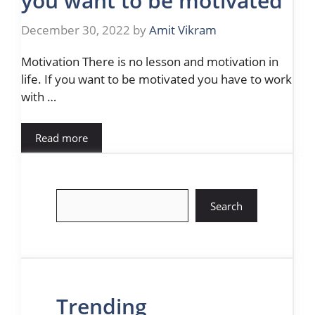
you want to be motivated
December 30, 2022
by
Amit Vikram
Motivation There is no lesson and motivation in
life. If you want to be motivated you have to work
with …
Read more
Search
Search
Trending