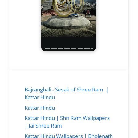
Bajrangbali - Sevak of Shree Ram |
Kattar Hindu
Kattar Hindu
Kattar Hindu | Shri Ram Wallpapers
| Jai Shree Ram
Kattar Hindu Wallpapers | Bholenath