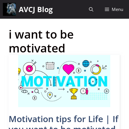
Skip
AVCJ Blog
Menu
to
content
i want to be
motivated
Motivation tips for Life | If