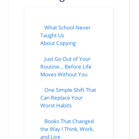
What School Never
Taught Us
About Copying
Just Go Out of Your
Routine… Before Life
Moves Without You
One Simple Shift That
Can Replace Your
Worst Habits
Books That Changed
the Way I Think, Work,
and Live