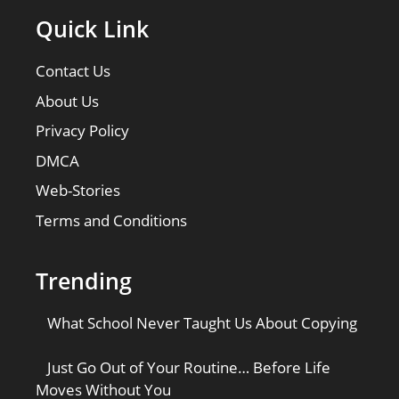
Quick Link
Contact Us
About Us
Privacy Policy
DMCA
Web-Stories
Terms and Conditions
Trending
What School Never Taught Us About Copying
Just Go Out of Your Routine… Before Life
Moves Without You