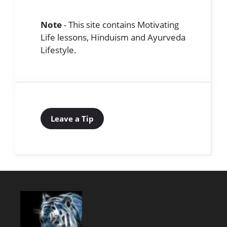
Note
- This site contains Motivating
Life lessons, Hinduism and Ayurveda
Lifestyle.
Leave a Tip