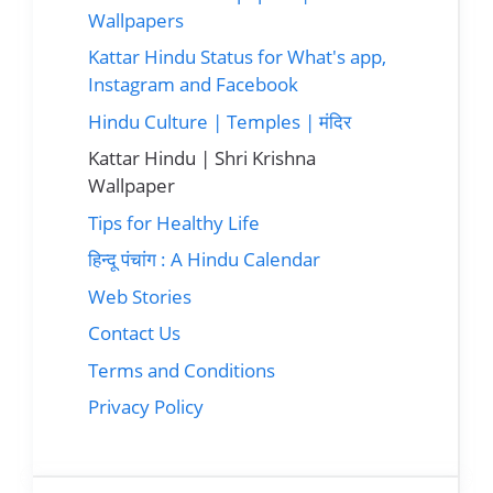
Wallpapers
Kattar Hindu Status for What's app,
Instagram and Facebook
Hindu Culture | Temples | मंदिर
Kattar Hindu | Shri Krishna
Wallpaper
Tips for Healthy Life
हिन्दू पंचांग : A Hindu Calendar
Web Stories
Contact Us
Terms and Conditions
Privacy Policy