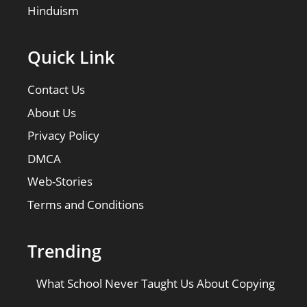
Hinduism
Quick Link
Contact Us
About Us
Privacy Policy
DMCA
Web-Stories
Terms and Conditions
Trending
What School Never Taught Us About Copying