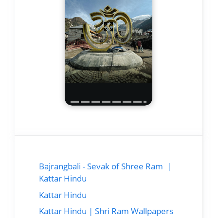
Bajrangbali - Sevak of Shree Ram |
Kattar Hindu
Kattar Hindu
Kattar Hindu | Shri Ram Wallpapers