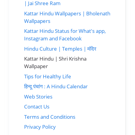
| Jai Shree Ram
Kattar Hindu Wallpapers | Bholenath
Wallpapers
Kattar Hindu Status for What's app,
Instagram and Facebook
Hindu Culture | Temples | मंदिर
Kattar Hindu | Shri Krishna
Wallpaper
Tips for Healthy Life
हिन्दू पंचांग : A Hindu Calendar
Web Stories
Contact Us
Terms and Conditions
Privacy Policy