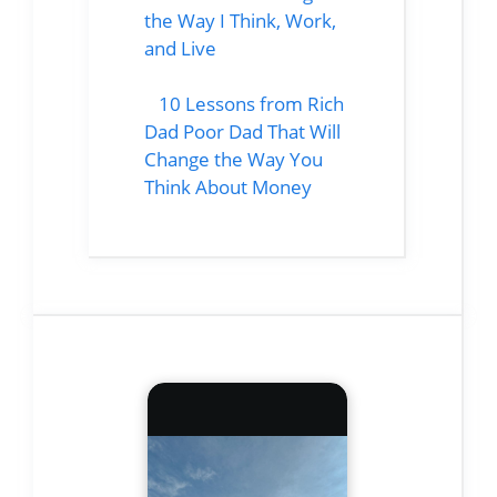
the Way I Think, Work,
and Live
10 Lessons from Rich
Dad Poor Dad That Will
Change the Way You
Think About Money