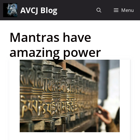
Skip
AVCJ Blog
Menu
to
content
Mantras have
amazing power