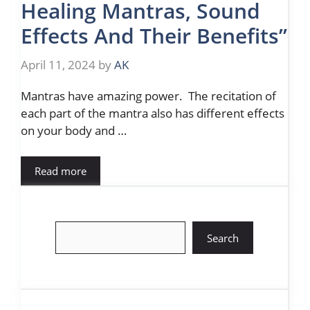
Healing Mantras, Sound
Effects And Their Benefits”
April 11, 2024
by
AK
Mantras have amazing power. The recitation of
each part of the mantra also has different effects
on your body and …
Read more
Search
Search