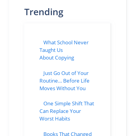
Trending
What School Never
Taught Us
About Copying
Just Go Out of Your
Routine… Before Life
Moves Without You
One Simple Shift That
Can Replace Your
Worst Habits
Books That Changed