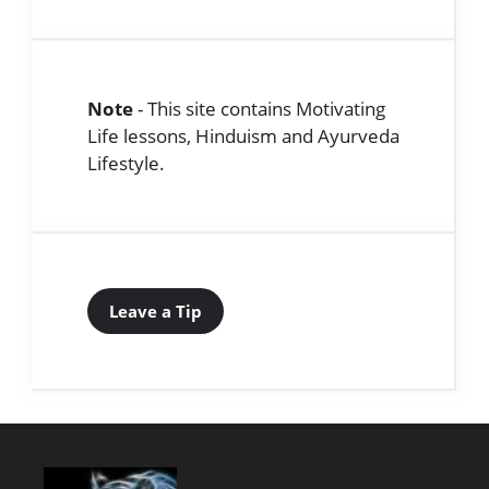
Note
- This site contains Motivating
Life lessons, Hinduism and Ayurveda
Lifestyle.
Leave a Tip