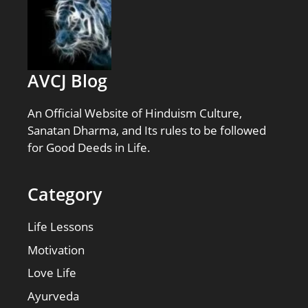
AVCJ Blog
An Official Website of Hinduism Culture,
Sanatan Dharma, and Its rules to be followed
for Good Deeds in Life.
Category
Life Lessons
Motivation
Love Life
Ayurveda