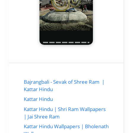
Bajrangbali - Sevak of Shree Ram |
Kattar Hindu
Kattar Hindu
Kattar Hindu | Shri Ram Wallpapers
| Jai Shree Ram
Kattar Hindu Wallpapers | Bholenath