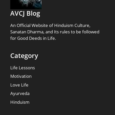
AVCJ Blog
An Official Website of Hinduism Culture,
Sanatan Dharma, and Its rules to be followed
for Good Deeds in Life.
Category
Life Lessons
Motivation
Love Life
Ayurveda
Hinduism