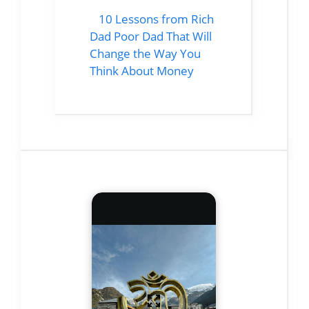
10 Lessons from Rich
Dad Poor Dad That Will
Change the Way You
Think About Money