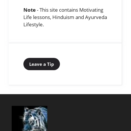
Note
- This site contains Motivating
Life lessons, Hinduism and Ayurveda
Lifestyle.
Leave a Tip