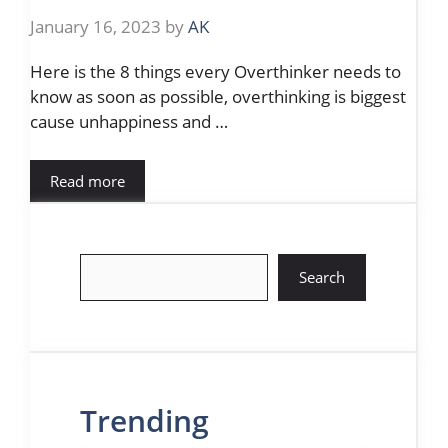
January 16, 2023
by
AK
Here is the 8 things every Overthinker needs to
know as soon as possible, overthinking is biggest
cause unhappiness and …
Read more
Search
Search
Trending