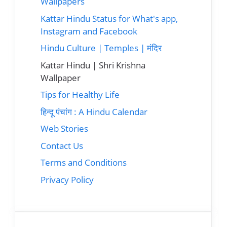
Wallpapers
Kattar Hindu Status for What's app,
Instagram and Facebook
Hindu Culture | Temples | मंदिर
Kattar Hindu | Shri Krishna
Wallpaper
Tips for Healthy Life
हिन्दू पंचांग : A Hindu Calendar
Web Stories
Contact Us
Terms and Conditions
Privacy Policy