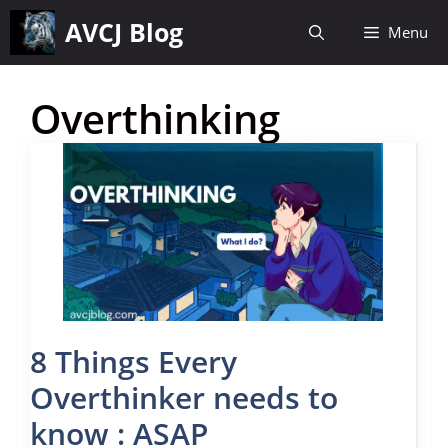
Skip
AVCJ Blog
Menu
to
content
Overthinking
8 Things Every
Overthinker needs to
know : ASAP