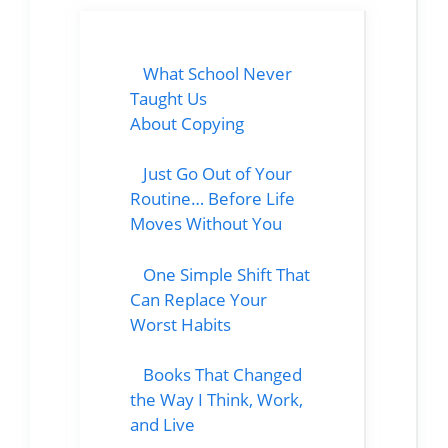
What School Never
Taught Us
About Copying
Just Go Out of Your
Routine… Before Life
Moves Without You
One Simple Shift That
Can Replace Your
Worst Habits
Books That Changed
the Way I Think, Work,
and Live