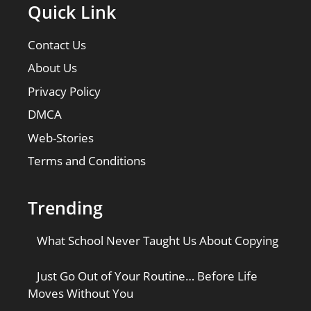
Quick Link
Contact Us
About Us
Privacy Policy
DMCA
Web-Stories
Terms and Conditions
Trending
What School Never Taught Us About Copying
Just Go Out of Your Routine… Before Life
Moves Without You