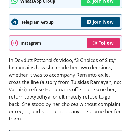
Join Now
WhatsApp Group
Join Now
Telegram Group
Follow
Instagram
In Devdutt Pattanaik’s video, “3 Choices of Sita,”
he explains how she made her own decisions,
whether it was to accompany Ram into exile,
cross the line (a story from Tulsidas Ramayan, not
Valmiki), refuse Hanuman’s offer to rescue her,
return to Ayodhya, or ultimately refuse to go
back. She stood by her choices without complaint
or regret, and she didn’t let anyone blame her for
them.