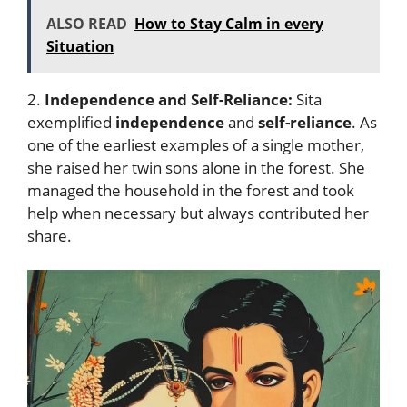
ALSO READ
How to Stay Calm in every
Situation
2.
Independence and Self-Reliance:
Sita
exemplified
independence
and
self-reliance
. As
one of the earliest examples of a single mother,
she raised her twin sons alone in the forest. She
managed the household in the forest and took
help when necessary but always contributed her
share.