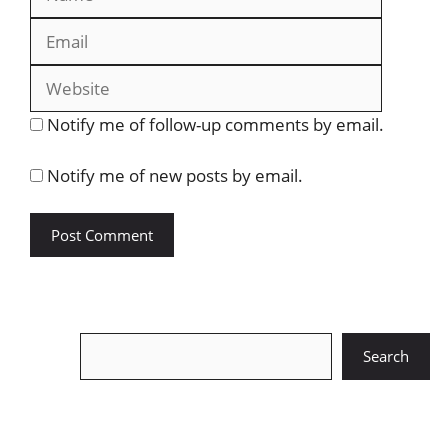
Website
Notify me of follow-up comments by email.
Notify me of new posts by email.
Search
Search