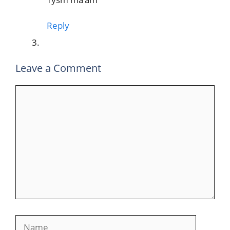
Reply
Leave a Comment
Comment
Name
Email