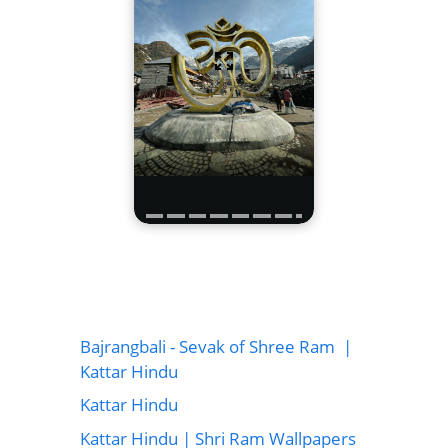
Bajrangbali - Sevak of Shree Ram |
Kattar Hindu
Kattar Hindu
Kattar Hindu | Shri Ram Wallpapers