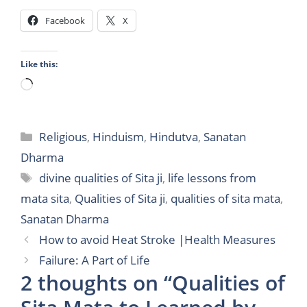
Facebook
X
Like this:
Loading…
Categories
Religious
,
Hinduism
,
Hindutva
,
Sanatan
Dharma
Tags
divine qualities of Sita ji
,
life lessons from
mata sita
,
Qualities of Sita ji
,
qualities of sita mata
,
Sanatan Dharma
How to avoid Heat Stroke |Health Measures
Failure: A Part of Life
2 thoughts on “Qualities of