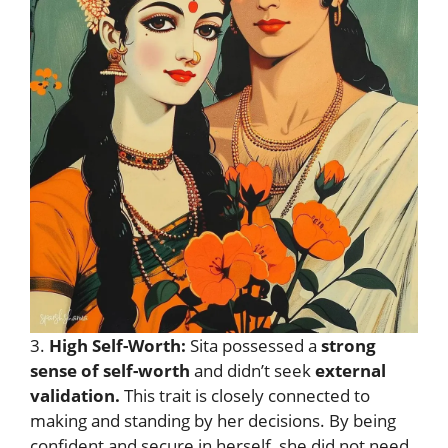
3.
High Self-Worth:
Sita possessed a
strong
sense of self-worth
and didn’t seek
external
validation.
This trait is closely connected to
making and standing by her decisions. By being
confident and secure in herself, she did not need