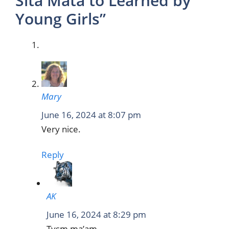
Sita Mata to Learned by
Young Girls”
Mary
June 16, 2024 at 8:07 pm
Very nice.
Reply
AK
June 16, 2024 at 8:29 pm
Tysm ma’am