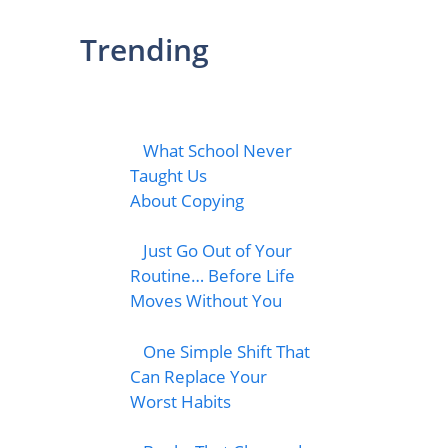
Trending
What School Never
Taught Us
About Copying
Just Go Out of Your
Routine… Before Life
Moves Without You
One Simple Shift That
Can Replace Your
Worst Habits