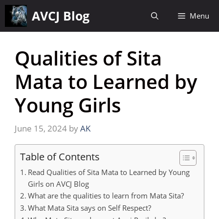
Skip
AVCJ Blog
Menu
to
content
Qualities of Sita
Mata to Learned by
Young Girls
June 15, 2024
by
AK
Table of Contents
Read Qualities of Sita Mata to Learned by Young
Girls on AVCJ Blog
What are the qualities to learn from Mata Sita?
What Mata Sita says on Self Respect?