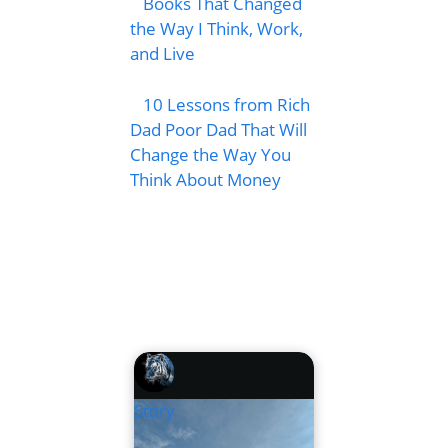
Books That Changed
the Way I Think, Work,
and Live
10 Lessons from Rich
Dad Poor Dad That Will
Change the Way You
Think About Money
Story