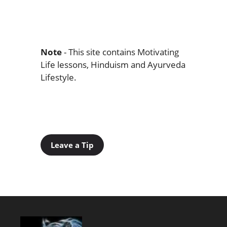
Note
- This site contains Motivating
Life lessons, Hinduism and Ayurveda
Lifestyle.
Leave a Tip