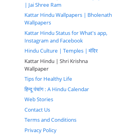
| Jai Shree Ram
Kattar Hindu Wallpapers | Bholenath
Wallpapers
Kattar Hindu Status for What's app,
Instagram and Facebook
Hindu Culture | Temples | मंदिर
Kattar Hindu | Shri Krishna
Wallpaper
Tips for Healthy Life
हिन्दू पंचांग : A Hindu Calendar
Web Stories
Contact Us
Terms and Conditions
Privacy Policy