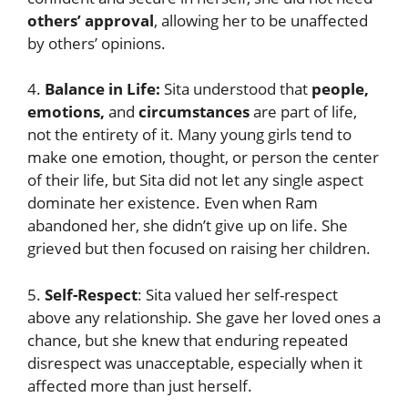
others’ approval
, allowing her to be unaffected
by others’ opinions.
4.
Balance in Life:
Sita understood that
people,
emotions,
and
circumstances
are part of life,
not the entirety of it. Many young girls tend to
make one emotion, thought, or person the center
of their life, but Sita did not let any single aspect
dominate her existence. Even when Ram
abandoned her, she didn’t give up on life. She
grieved but then focused on raising her children.
5.
Self-Respect
: Sita valued her self-respect
above any relationship. She gave her loved ones a
chance, but she knew that enduring repeated
disrespect was unacceptable, especially when it
affected more than just herself.