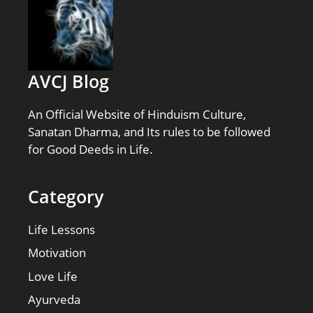
AVCJ Blog
An Official Website of Hinduism Culture,
Sanatan Dharma, and Its rules to be followed
for Good Deeds in Life.
Category
Life Lessons
Motivation
Love Life
Ayurveda