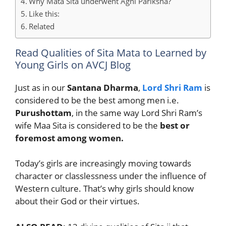
Why Mata Sita underwent Agni Pariksha?
Like this:
Related
Read Qualities of Sita Mata to Learned by
Young Girls on AVCJ Blog
Just as in our
Santana Dharma
,
Lord Shri Ram
is
considered to be the best among men i.e.
Purushottam
, in the same way Lord Shri Ram’s
wife Maa Sita is considered to be the
best or
foremost among women.
Today’s girls are increasingly moving towards
character or classlessness under the influence of
Western culture. That’s why girls should know
about their God or their virtues.