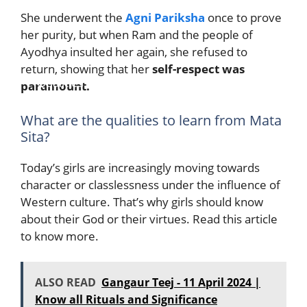
She underwent the
Agni Pariksha
once to prove
her purity, but when Ram and the people of
Ayodhya insulted her again, she refused to
return, showing that her
self-respect was
Qualities of Sita Mata to be learned by
paramount.
Young Girls
What are the qualities to learn from Mata
Sita?
Today’s girls are increasingly moving towards
character or classlessness under the influence of
Western culture. That’s why girls should know
about their God or their virtues. Read this article
to know more.
ALSO READ
Gangaur Teej - 11 April 2024 |
Know all Rituals and Significance