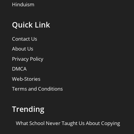
Hinduism
Quick Link
Contact Us
About Us
Privacy Policy
DMCA
Web-Stories
Terms and Conditions
Trending
What School Never Taught Us About Copying