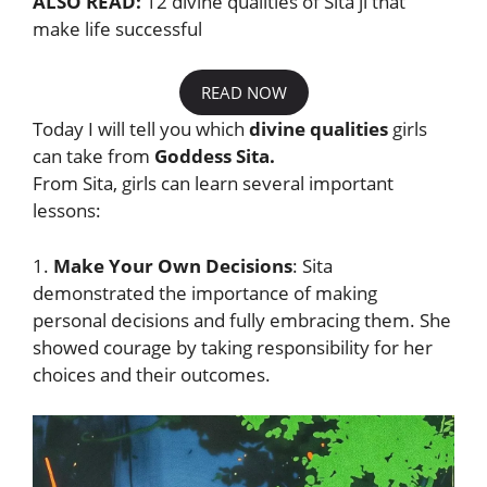
ALSO READ:
12 divine qualities of Sita ji that
make life successful
READ NOW
Today I will tell you which
divine qualities
girls
can take from
Goddess Sita.
From Sita, girls can learn several important
lessons:
1.
Make Your Own Decisions
: Sita
demonstrated the importance of making
personal decisions and fully embracing them. She
showed courage by taking responsibility for her
choices and their outcomes.