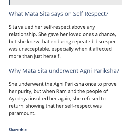
What Mata Sita says on Self Respect?
Sita valued her self-respect above any
relationship. She gave her loved ones a chance,
but she knew that enduring repeated disrespect
was unacceptable, especially when it affected
more than just herself.
Why Mata Sita underwent Agni Pariksha?
She underwent the Agni Pariksha once to prove
her purity, but when Ram and the people of
Ayodhya insulted her again, she refused to
return, showing that her self-respect was
paramount.
Share this: