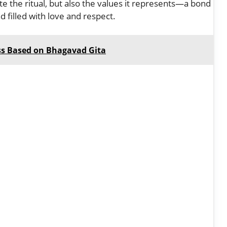
rate the ritual, but also the values it represents—a bond
nd filled with love and respect.
ss Based on Bhagavad Gita