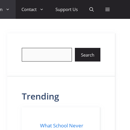
sm
Contact
Support Us
Search
Search
Trending
What School Never