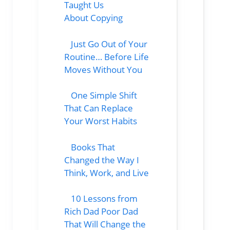
Taught Us
About Copying
Just Go Out of Your
Routine… Before Life
Moves Without You
One Simple Shift
That Can Replace
Your Worst Habits
Books That
Changed the Way I
Think, Work, and Live
10 Lessons from
Rich Dad Poor Dad
That Will Change the