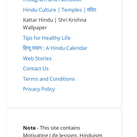
Hindu Culture | Temples | मंदिर
Kattar Hindu | Shri Krishna
Wallpaper
Tips for Healthy Life
हिन्दू पंचांग : A Hindu Calendar
Web Stories
Contact Us
Terms and Conditions
Privacy Policy
Note
- This site contains
Motivating Life lessons, Hinduism