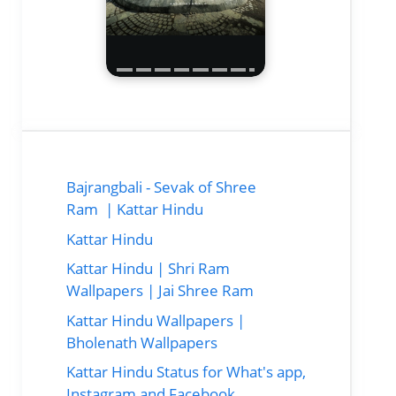
Bajrangbali - Sevak of Shree
Ram | Kattar Hindu
Kattar Hindu
Kattar Hindu | Shri Ram
Wallpapers | Jai Shree Ram
Kattar Hindu Wallpapers |
Bholenath Wallpapers
Kattar Hindu Status for What's app,
Instagram and Facebook