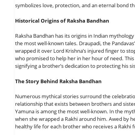
symbolizes love, protection, and an eternal bond th
Historical Origins of Raksha Bandhan
Raksha Bandhan has its origins in Indian mythology
the most well-known tales. Draupadi, the Pandavas’ w
wrapped it over Lord Krishna’s injured finger to st
who promised to help her in her hour of need. This i
signifying a brother’s dedication to protecting his si
The Story Behind Raksha Bandhan
Numerous mythical stories surround the celebration
relationship that exists between brothers and sister
Yamuna is among the most well-known. In the myt
when she wrapped a Rakhi around him. Awed by he
healthy life for each brother who receives a Rakhi f