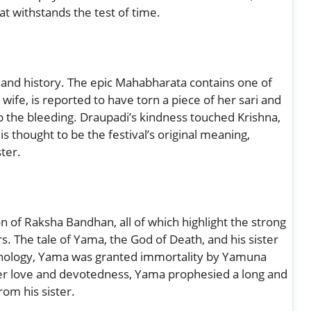
at withstands the test of time.
 and history. The epic Mahabharata contains one of
ife, is reported to have torn a piece of her sari and
op the bleeding. Draupadi’s kindness touched Krishna,
s thought to be the festival’s original meaning,
ster.
 of Raksha Bandhan, all of which highlight the strong
s. The tale of Yama, the God of Death, and his sister
hology, Yama was granted immortality by Yamuna
r love and devotedness, Yama prophesied a long and
rom his sister.