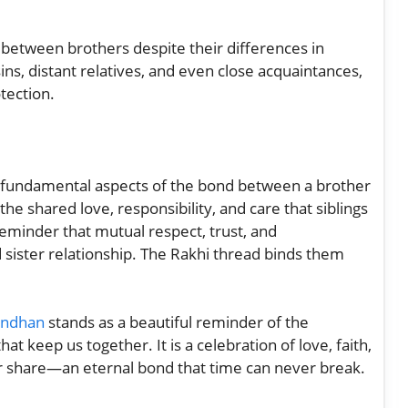
s between brothers despite their differences in
s, distant relatives, and even close acquaintances,
tection.
 fundamental aspects of the bond between a brother
the shared love, responsibility, and care that siblings
eminder that mutual respect, trust, and
 sister relationship. The Rakhi thread binds them
andhan
stands as a beautiful reminder of the
at keep us together. It is a celebration of love, faith,
r share—an eternal bond that time can never break.