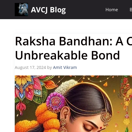
Skip
AVCJ Blog
Home
B
to
content
Raksha Bandhan: A C
Unbreakable Bond
August 17, 2024
by
Amit Vikram