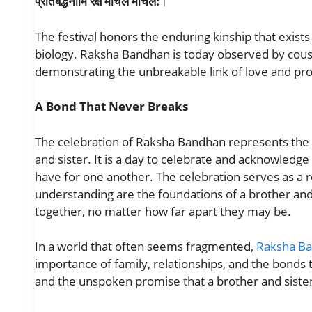
प्रतिबद्धनामि रक्षे माचल माचल:
।
The festival honors the enduring kinship that exist
biology. Raksha Bandhan is today observed by cousin
demonstrating the unbreakable link of love and pro
A Bond That Never Breaks
The celebration of Raksha Bandhan represents the
and sister. It is a day to celebrate and acknowledge 
have for one another. The celebration serves as a r
understanding are the foundations of a brother and
together, no matter how far apart they may be.
In a world that often seems fragmented,
Raksha B
importance of family, relationships, and the bonds th
and the unspoken promise that a brother and siste