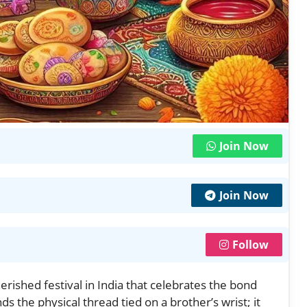
Join Now
Join Now
Follow
ished festival in India that celebrates the bond
s the physical thread tied on a brother’s wrist; it