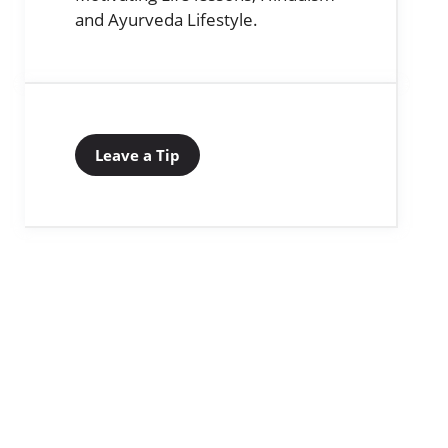
and Ayurveda Lifestyle.
Leave a Tip