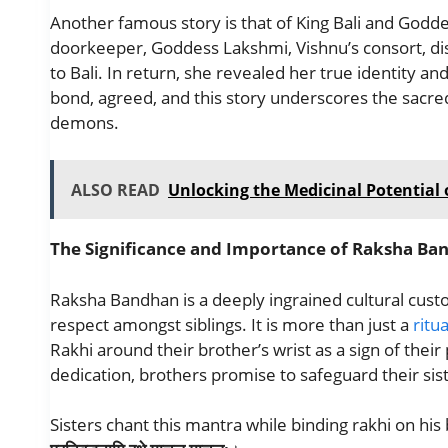
Another famous story is that of King Bali and Godde
doorkeeper, Goddess Lakshmi, Vishnu’s consort, di
to Bali. In return, she revealed her true identity an
bond, agreed, and this story underscores the sac
demons.
ALSO READ
Unlocking the Medicinal Potential o
The Significance and Importance of Raksha Ba
Raksha Bandhan is a deeply ingrained cultural custom
respect amongst siblings. It is more than just a
ritua
Rakhi around their brother’s wrist as a sign of their 
dedication, brothers promise to safeguard their sis
Sisters chant this mantra while binding rakhi on his 