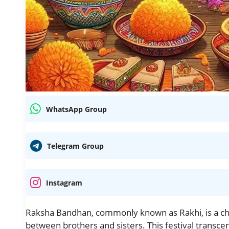
WhatsApp Group
Telegram Group
Instagram
Raksha Bandhan, commonly known as Rakhi, is a cher
between brothers and sisters. This festival transcend