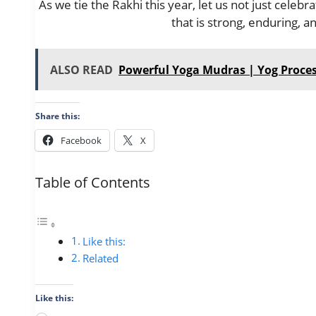
As we tie the Rakhi this year, let us not just celeb
that is strong, enduring, a
ALSO READ
Powerful Yoga Mudras | Yog Proce
Share this:
Facebook
X
Table of Contents
Like this:
Related
Like this: