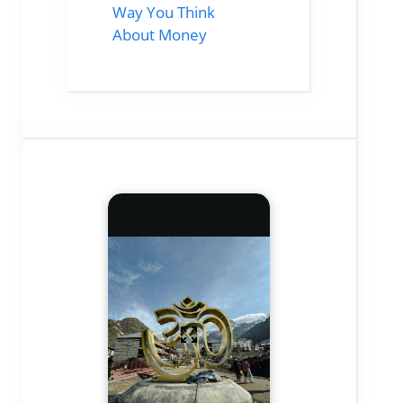
Way You Think
About Money