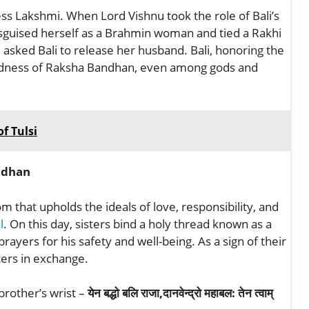
ss Lakshmi. When Lord Vishnu took the role of Bali’s
sguised herself as a Brahmin woman and tied a Rakhi
d asked Bali to release her husband. Bali, honoring the
redness of Raksha Bandhan, even among gods and
f Tulsi
ndhan
 that upholds the ideals of love, responsibility, and
l
. On this day, sisters bind a holy thread known as a
prayers for his safety and well-being. As a sign of their
ters in exchange.
brother’s wrist –
येन बद्धो बलि राजा,दानवेन्द्रो महाबल: तेन त्वाम्