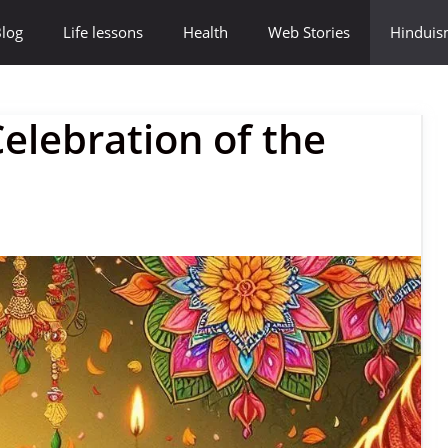
log
Life lessons
Health
Web Stories
Hindui
elebration of the