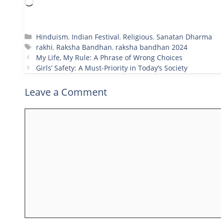
Loading…
Categories
Hinduism
,
Indian Festival
,
Religious
,
Sanatan Dharma
Tags
rakhi
,
Raksha Bandhan
,
raksha bandhan 2024
My Life, My Rule: A Phrase of Wrong Choices
Girls’ Safety: A Must-Priority in Today’s Society
Leave a Comment
Comment