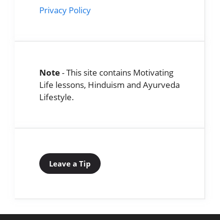
Privacy Policy
Note
- This site contains Motivating
Life lessons, Hinduism and Ayurveda
Lifestyle.
Leave a Tip