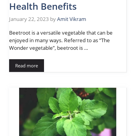
Health Benefits
January 22, 2023
by
Amit Vikram
Beetroot is a versatile vegetable that can be
enjoyed in many ways. Referred to as “The
Wonder vegetable”, beetroot is …
Read more