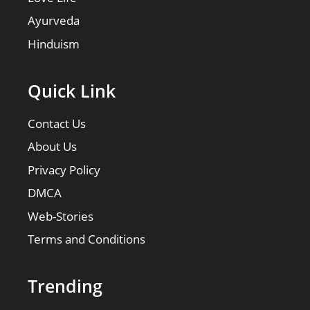
Ayurveda
Hinduism
Quick Link
Contact Us
About Us
Privacy Policy
DMCA
Web-Stories
Terms and Conditions
Trending