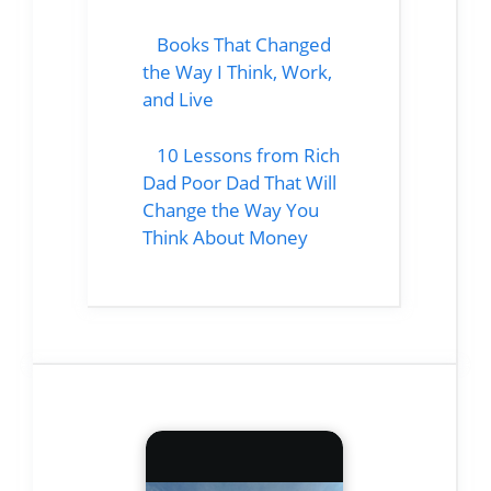
Books That Changed
the Way I Think, Work,
and Live
10 Lessons from Rich
Dad Poor Dad That Will
Change the Way You
Think About Money