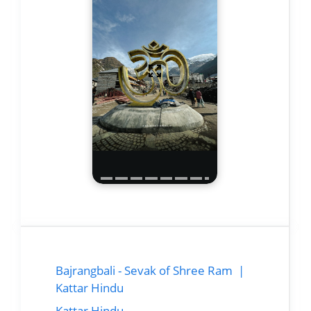
Bajrangbali - Sevak of Shree Ram |
Kattar Hindu
Kattar Hindu