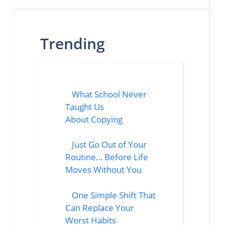
Trending
What School Never
Taught Us
About Copying
Just Go Out of Your
Routine… Before Life
Moves Without You
One Simple Shift That
Can Replace Your
Worst Habits