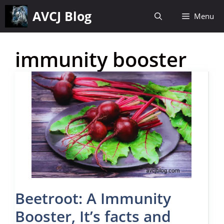
Skip
AVCJ Blog
Menu
to
content
immunity booster
Beetroot: A Immunity
Booster, It’s facts and