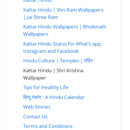
Kattar Hindu | Shri Ram Wallpapers
| Jai Shree Ram
Kattar Hindu Wallpapers | Bholenath
Wallpapers
Kattar Hindu Status for What's app,
Instagram and Facebook
Hindu Culture | Temples | मंदिर
Kattar Hindu | Shri Krishna
Wallpaper
Tips for Healthy Life
हिन्दू पंचांग : A Hindu Calendar
Web Stories
Contact Us
Terms and Conditions