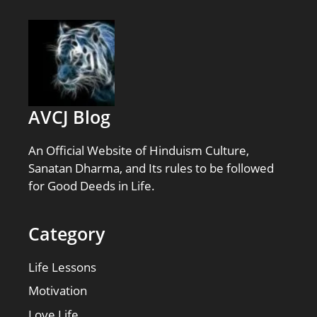
AVCJ Blog
An Official Website of Hinduism Culture,
Sanatan Dharma, and Its rules to be followed
for Good Deeds in Life.
Category
Life Lessons
Motivation
Love Life