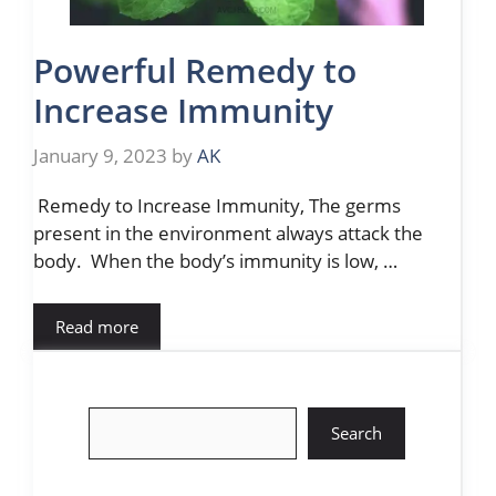
Powerful Remedy to
Increase Immunity
January 9, 2023
by
AK
Remedy to Increase Immunity, The germs
present in the environment always attack the
body. When the body’s immunity is low, …
Read more
Search
Search